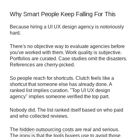
Why Smart People Keep Falling For This
Because hiring a UI UX design agency is notoriously
hard.
There's no objective way to evaluate agencies before
you've worked with them. Work quality is subjective.
Portfolios are curated. Case studies omit the disasters.
References are cherry-picked.
So people reach for shortcuts. Clutch feels like a
shortcut that someone else has already done. A
ranked list implies curation. "Top UI UX design
agency" implies someone verified the top part.
Nobody did. The list ranked itself based on who paid
and who collected reviews.
The
hidden outsourcing costs
are real and serious.
The irony is that the tools buyers use to avoid those