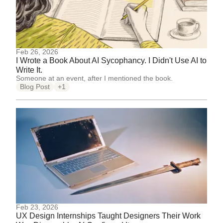
Feb 26, 2026
I Wrote a Book About AI Sycophancy. I Didn't Use AI to
Write It.
Someone at an event, after I mentioned the book.
Blog Post
+1
Feb 23, 2026
UX Design Internships Taught Designers Their Work