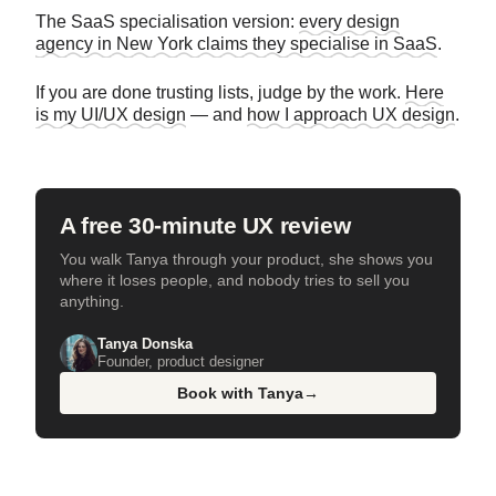
The SaaS specialisation version:
every design
agency in New York claims they specialise in SaaS
.
If you are done trusting lists, judge by the work.
Here
is my UI/UX design
— and
how I approach UX design
.
A free 30-minute UX review
You walk Tanya through your product, she shows you
where it loses people, and nobody tries to sell you
anything.
Tanya Donska
Founder, product designer
Book with Tanya
→