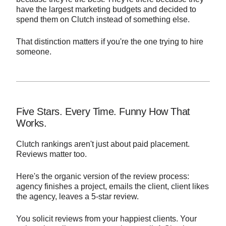
have the largest marketing budgets and decided to
spend them on Clutch instead of something else.
That distinction matters if you're the one trying to hire
someone.
Five Stars. Every Time. Funny How That
Works.
Clutch rankings aren't just about paid placement.
Reviews matter too.
Here's the organic version of the review process:
agency finishes a project, emails the client, client likes
the agency, leaves a 5-star review.
You solicit reviews from your happiest clients. Your