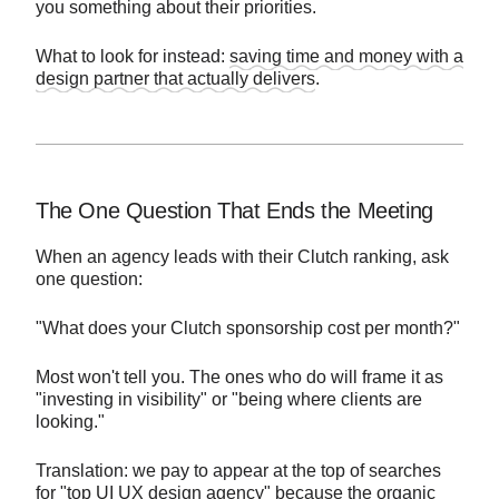
you something about their priorities.
What to look for instead:
saving time and money with a
design partner that actually delivers
.
The One Question That Ends the Meeting
When an agency leads with their Clutch ranking, ask
one question:
"What does your Clutch sponsorship cost per month?"
Most won't tell you. The ones who do will frame it as
"investing in visibility" or "being where clients are
looking."
Translation: we pay to appear at the top of searches
for "top UI UX design agency" because the organic