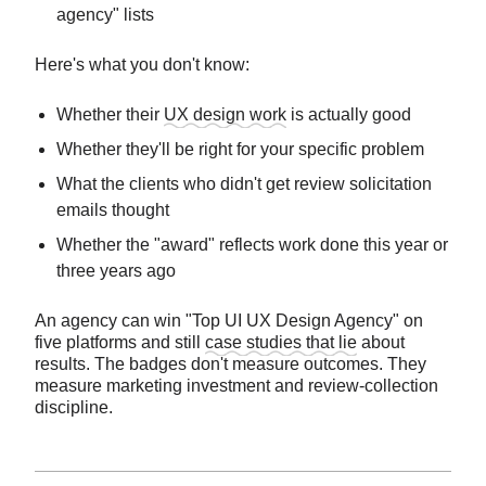
agency" lists
Here's what you don't know:
Whether their
UX design work
is actually good
Whether they'll be right for your specific problem
What the clients who didn't get review solicitation
emails thought
Whether the "award" reflects work done this year or
three years ago
An agency can win "Top UI UX Design Agency" on
five platforms and still
case studies that lie
about
results. The badges don't measure outcomes. They
measure marketing investment and review-collection
discipline.