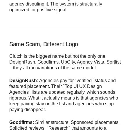
agency disputing it. The system is structurally
optimized for positive signal.
Same Scam, Different Logo
Clutch is the biggest name but not the only one.
DesignRush, Goodfirms, UpCity, Agency Vista, Sortlist
– they all run variations of the same model.
DesignRush:
Agencies pay for "verified" status and
featured placement. Their "Top UI UX Design
Agencies" lists are updated regularly, which sounds
rigorous. What it actually means is that agencies who
keep paying stay on the list and agencies who stop
paying disappear.
Goodfirms:
Similar structure. Sponsored placements.
Solicited reviews. "Research" that amounts to a