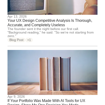
Apr 13, 2026
Your UX Design Competitive Analysis Is Thorough,
Accurate, and Completely Useless
The founder sent it the night before our first call.
"Background reading," he said. "So we're not starting from
zero."
Blog Post
+1
Apr 9, 2026
If Your Portfolio Was Made With AI Tools for UX