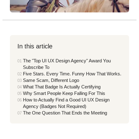
In this article
The "Top UI UX Design Agency" Award You
Subscribe To
Five Stars. Every Time. Funny How That Works.
Same Scam, Different Logo
What That Badge Is Actually Certifying
Why Smart People Keep Falling For This
How to Actually Find a Good UI UX Design
Agency (Badges Not Required)
The One Question That Ends the Meeting