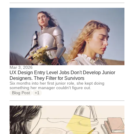
Mar 3, 2026
UX Design Entry Level Jobs Don't Develop Junior
Designers. They Filter for Survivors
Six months into her first junior role, she kept doing
something her manager couldn't figure out.
Blog Post
+1