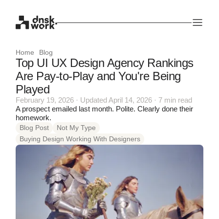
Home
Blog
Top UI UX Design Agency Rankings
Are Pay-to-Play and You're Being
Played
February 19, 2026 · Updated April 14, 2026 · 7 min read
A prospect emailed last month. Polite. Clearly done their
homework.
Blog Post
Not My Type
Buying Design Working With Designers