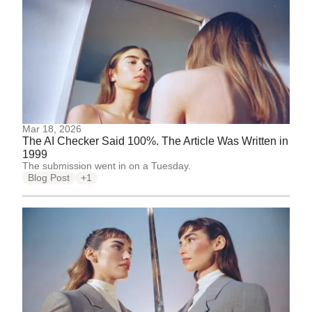
Mar 18, 2026
The AI Checker Said 100%. The Article Was Written in
1999
The submission went in on a Tuesday.
Blog Post
+1