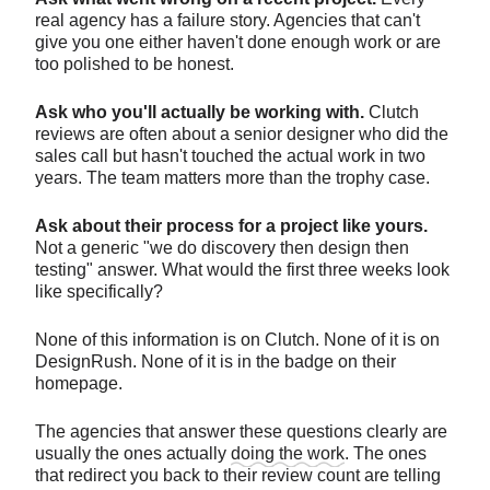
real agency has a failure story. Agencies that can't
give you one either haven't done enough work or are
too polished to be honest.
Ask who you'll actually be working with.
Clutch
reviews are often about a senior designer who did the
sales call but hasn't touched the actual work in two
years. The team matters more than the trophy case.
Ask about their process for a project like yours.
Not a generic "we do discovery then design then
testing" answer. What would the first three weeks look
like specifically?
None of this information is on Clutch. None of it is on
DesignRush. None of it is in the badge on their
homepage.
The agencies that answer these questions clearly are
usually the ones actually
doing the work
. The ones
that redirect you back to their review count are telling