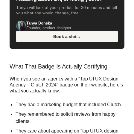
Tanya will look at your product for 30 minutes and tell
you what she would change, free.
Tanya Donska
Founder, product designer
Book a slot
→
What That Badge Is Actually Certifying
When you see an agency with a "Top UI UX Design
Agency – Clutch 2024" badge on their website, here's
what you actually know:
They had a marketing budget that included Clutch
They remembered to solicit reviews from happy
clients
They care about appearing on "top UI UX design