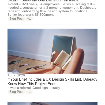
Design, Show Me One Decision You Made
A client – B2B SaaS, 34 employees, Series A, scaling fast –
needed a contractor for a 3-month engagement. Dashboard
redesign, onboarding flow, design system foundations.
Senior-level work. $8,500/mont
Blog Post
+1
Apr 7, 2026
If Your Brief Includes a UX Design Skills List, I Already
Know How This Project Ends
It was a referral. Good sign, usually.
Blog Post
+1