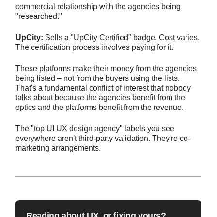
commercial relationship with the agencies being
"researched."
UpCity:
Sells a "UpCity Certified" badge. Cost varies.
The certification process involves paying for it.
These platforms make their money from the agencies
being listed – not from the buyers using the lists.
That's a fundamental conflict of interest that nobody
talks about because the agencies benefit from the
optics and the platforms benefit from the revenue.
The "top UI UX design agency" labels you see
everywhere aren't third-party validation. They're co-
marketing arrangements.
Reading about UX, or fixing yours?