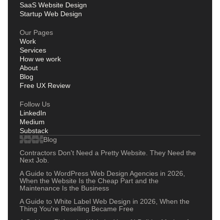
SaaS Website Design
Startup Web Design
Our Pages
Work
Services
How we work
About
Blog
Free UX Review
Follow Us
LinkedIn
Medium
Substack
Blog
Contractors Don't Need a Pretty Website. They Need the
Next Job.
A Guide to WordPress Web Design Agencies in 2026,
When the Website Is the Cheap Part and the
Maintenance Is the Business
A Guide to White Label Web Design in 2026, When the
Thing You're Reselling Became Free