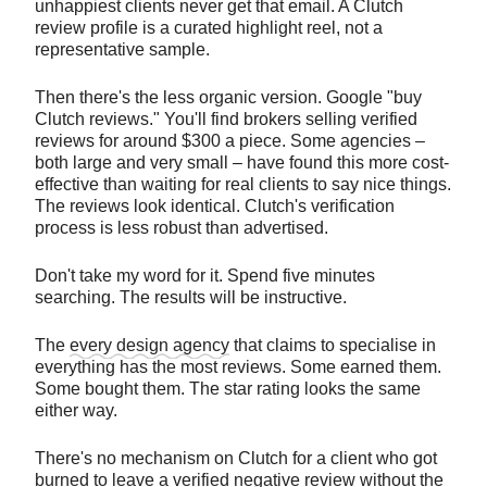
unhappiest clients never get that email. A Clutch
review profile is a curated highlight reel, not a
representative sample.
Then there's the less organic version. Google "buy
Clutch reviews." You'll find brokers selling verified
reviews for around $300 a piece. Some agencies –
both large and very small – have found this more cost-
effective than waiting for real clients to say nice things.
The reviews look identical. Clutch's verification
process is less robust than advertised.
Don't take my word for it. Spend five minutes
searching. The results will be instructive.
The
every design agency
that claims to specialise in
everything has the most reviews. Some earned them.
Some bought them. The star rating looks the same
either way.
There's no mechanism on Clutch for a client who got
burned to leave a verified negative review without the