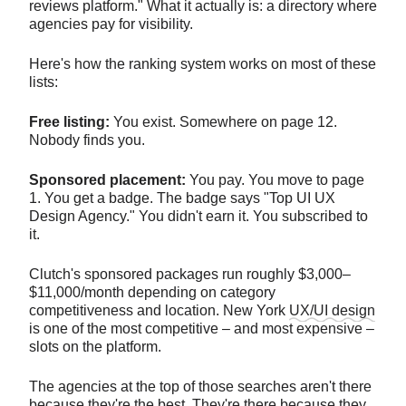
reviews platform." What it actually is: a directory where
agencies pay for visibility.
Here's how the ranking system works on most of these
lists:
Free listing:
You exist. Somewhere on page 12.
Nobody finds you.
Sponsored placement:
You pay. You move to page
1. You get a badge. The badge says "Top UI UX
Design Agency." You didn't earn it. You subscribed to
it.
Clutch's sponsored packages run roughly $3,000–
$11,000/month depending on category
competitiveness and location. New York
UX/UI design
is one of the most competitive – and most expensive –
slots on the platform.
The agencies at the top of those searches aren't there
because they're the best. They're there because they