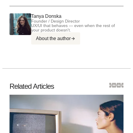
Tanya Donska
Founder / Design Director
UX/UI that behaves — even when the rest of
your product doesn't.
About the author
Related Articles