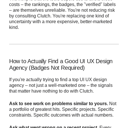
costs – the rankings, the badges, the "verified" labels
– are themselves unreliable. You're not reducing risk
by consulting Clutch. You're replacing one kind of
uncertainty with a more expensive, better-marketed
kind.
How to Actually Find a Good UI UX Design
Agency (Badges Not Required)
If you're actually trying to find a top UI UX design
agency – not just a well-marketed one – the signals
that matter have nothing to do with Clutch.
Ask to see work on problems similar to yours.
Not
a portfolio of greatest hits. Specific projects. Specific
constraints. Specific outcomes with actual numbers.
Ask what went wrong on a recent project.
Every