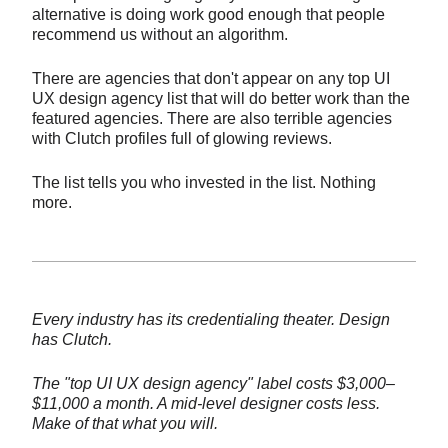
alternative is doing work good enough that people
recommend us without an algorithm.
There are agencies that don't appear on any top UI
UX design agency list that will do better work than the
featured agencies. There are also terrible agencies
with Clutch profiles full of glowing reviews.
The list tells you who invested in the list. Nothing
more.
Every industry has its credentialing theater. Design
has Clutch.
The "top UI UX design agency" label costs $3,000–
$11,000 a month. A mid-level designer costs less.
Make of that what you will.