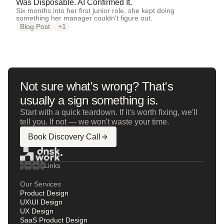
Was Disposable. AI Confirmed It.
Six months into her first junior role, she kept doing
something her manager couldn't figure out.
Blog Post
+1
Not sure what's wrong? That's
usually a sign something is.
Start with a quick teardown. If it's worth fixing, we'll
tell you. If not — we won't waste your time.
Book Discovery Call
Links
Our Services
Product Design
UX\UI Design
UX Design
SaaS Product Design