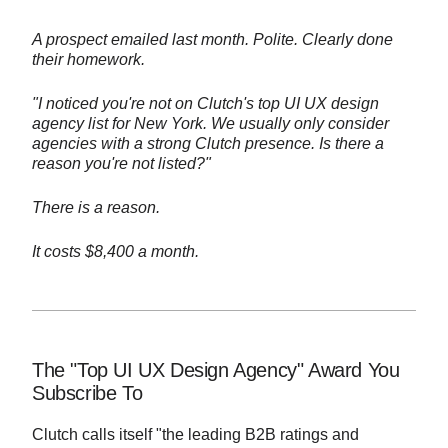
A prospect emailed last month. Polite. Clearly done
their homework.
"I noticed you're not on Clutch's top UI UX design
agency list for New York. We usually only consider
agencies with a strong Clutch presence. Is there a
reason you're not listed?"
There is a reason.
It costs $8,400 a month.
The "Top UI UX Design Agency" Award You
Subscribe To
Clutch calls itself "the leading B2B ratings and