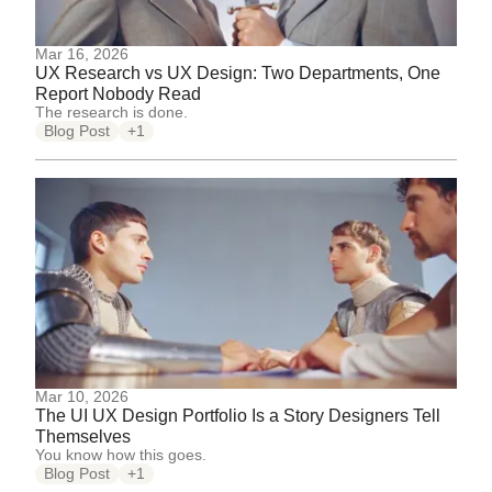
Mar 16, 2026
UX Research vs UX Design: Two Departments, One
Report Nobody Read
The research is done.
Blog Post
+1
Mar 10, 2026
The UI UX Design Portfolio Is a Story Designers Tell
Themselves
You know how this goes.
Blog Post
+1