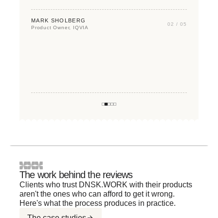
TIM KOHEN
MARK SHOLBERG
02 / 05
VP of Product, T-Mobile
Product Owner, IQVIA
STACY FRENCH
VP Digital, Economic Nonprofit
PATRICK LU
Founder, Quant Five
AZIZ AYMAN
Founder & CEO, FLUX
The work behind the reviews
Clients who trust DNSK.WORK with their products
aren't the ones who can afford to get it wrong.
Here's what the process produces in practice.
The case studies