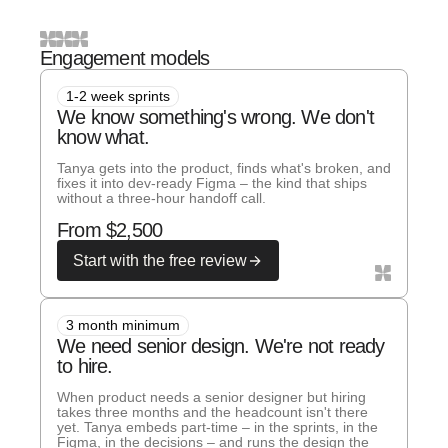
Engagement models
1-2 week sprints
We know something's wrong. We don't
know what.
Tanya gets into the product, finds what's broken, and
fixes it into dev-ready Figma – the kind that ships
without a three-hour handoff call.
From $2,500
Start with the free review
3 month minimum
We need senior design. We're not ready
to hire.
When product needs a senior designer but hiring
takes three months and the headcount isn't there
yet. Tanya embeds part-time – in the sprints, in the
Figma, in the decisions – and runs the design the