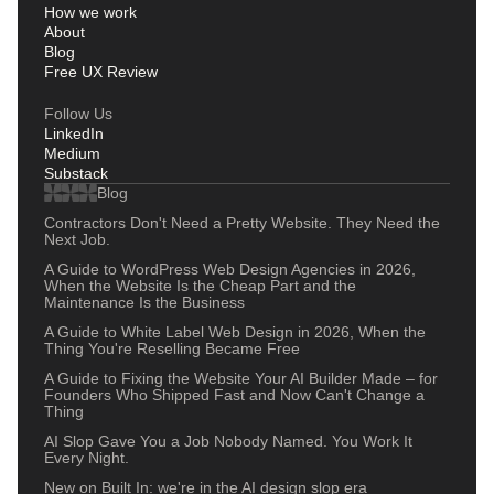
How we work
About
Blog
Free UX Review
Follow Us
LinkedIn
Medium
Substack
Blog
Contractors Don't Need a Pretty Website. They Need the
Next Job.
A Guide to WordPress Web Design Agencies in 2026,
When the Website Is the Cheap Part and the
Maintenance Is the Business
A Guide to White Label Web Design in 2026, When the
Thing You're Reselling Became Free
A Guide to Fixing the Website Your AI Builder Made – for
Founders Who Shipped Fast and Now Can't Change a
Thing
AI Slop Gave You a Job Nobody Named. You Work It
Every Night.
New on Built In: we're in the AI design slop era