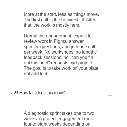
More at the start, less as things move.
The first call is the heaviest lift. After
that, the work is mostly hers.
During the engagement, expect to
review work in Figma, answer
specific questions, and join one call
per week. No workshops, no lengthy
feedback sessions, no "can you fill
out this brief" requests mid-project.
The goal is to take work off your plate,
not add to it.
/ 04
How fast does this move?
A diagnostic sprint takes one to two
weeks. A project engagement runs
four to eight weeks depending on