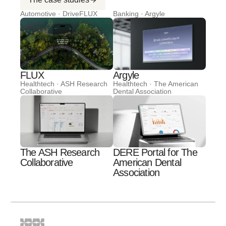
Automotive · DriveFLUX
Banking · Argyle
FLUX
Argyle
Healthtech · ASH Research
Healthtech · The American
Collaborative
Dental Association
The ASH Research
DERE Portal for The
Collaborative
American Dental
Association