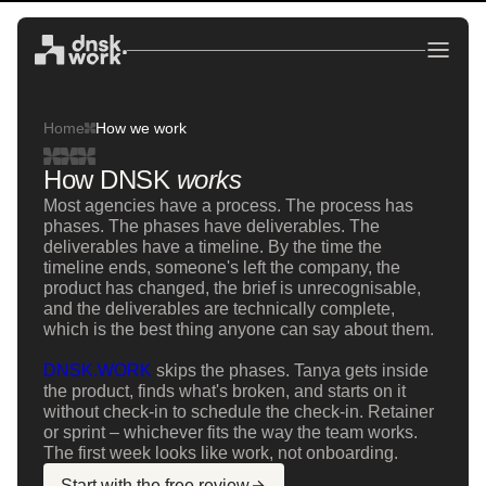
Home
How we work
How DNSK
works
Most agencies have a process. The process has
phases. The phases have deliverables. The
deliverables have a timeline. By the time the
timeline ends, someone's left the company, the
product has changed, the brief is unrecognisable,
and the deliverables are technically complete,
which is the best thing anyone can say about them.
DNSK.WORK
skips the phases. Tanya gets inside
the product, finds what's broken, and starts on it
without check-in to schedule the check-in. Retainer
or sprint – whichever fits the way the team works.
The first week looks like work, not onboarding.
Start with the free review