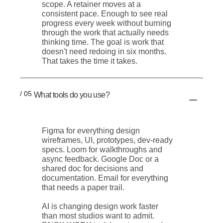
scope. A retainer moves at a
consistent pace. Enough to see real
progress every week without burning
through the work that actually needs
thinking time. The goal is work that
doesn't need redoing in six months.
That takes the time it takes.
/ 05
What tools do you use?
Figma for everything design
wireframes, UI, prototypes, dev-ready
specs. Loom for walkthroughs and
async feedback. Google Doc or a
shared doc for decisions and
documentation. Email for everything
that needs a paper trail.
AI is changing design work faster
than most studios want to admit.