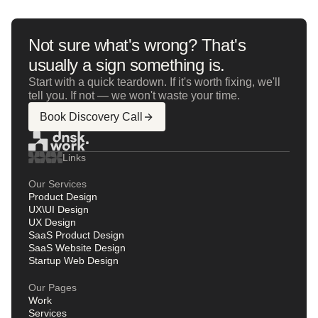
Not sure what's wrong? That's
usually a sign something is.
Start with a quick teardown. If it's worth fixing, we'll
tell you. If not — we won't waste your time.
Book Discovery Call
Links
Our Services
Product Design
UX\UI Design
UX Design
SaaS Product Design
SaaS Website Design
Startup Web Design
Our Pages
Work
Services