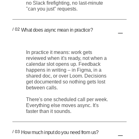
no Slack firefighting, no last-minute
"can you just" requests.
/ 02
What does async mean in practice?
In practice it means: work gets
reviewed when it's ready, not when a
calendar slot opens up. Feedback
happens in writing – in Figma, in a
shared doc, or over Loom. Decisions
get documented so nothing gets lost
between calls.
There's one scheduled call per week.
Everything else moves async. It's
faster than it sounds.
/ 03
How much input do you need from us?