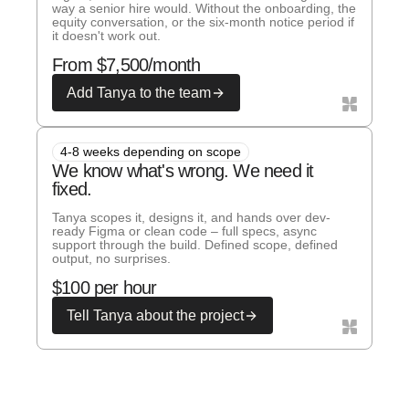
way a senior hire would. Without the onboarding, the
equity conversation, or the six-month notice period if
it doesn't work out.
From $7,500/month
Add Tanya to the team
4-8 weeks depending on scope
We know what's wrong. We need it
fixed.
Tanya scopes it, designs it, and hands over dev-
ready Figma or clean code – full specs, async
support through the build. Defined scope, defined
output, no surprises.
$100 per hour
Tell Tanya about the project