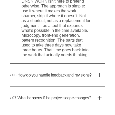
DNSK.WORK isn't here to pretend
otherwise. The approach is simple:
use it where it makes the work
sharper, skip it where it doesn't. Not
as a shortcut, not as a replacement for
judgment – as a tool that expands
what's possible in the time available.
Microcopy, front-end generation,
pattern recognition. The parts that
used to take three days now take
three hours. That time goes back into
the work that actually needs thinking.
/ 06
How do you handle feedback and revisions?
/ 07
What happens if the project scope changes?