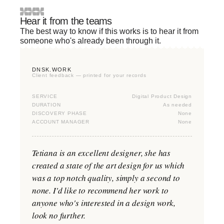
Hear it from the teams
The best way to know if this works is to hear it from
someone who's already been through it.
DNSK.WORK
Client feedback — printed for your records
SERVICE
Digital Product Design
DURATION
As needed
DISCOVERY PHASE
None
ACCOUNT MANAGER
None
Tetiana is an excellent designer, she has
created a state of the art design for us which
was a top notch quality, simply a second to
none. I'd like to recommend her work to
anyone who's interested in a design work,
look no further.