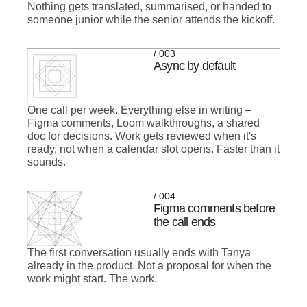
Nothing gets translated, summarised, or handed to
someone junior while the senior attends the kickoff.
/ 003
Async by default
One call per week. Everything else in writing –
Figma comments, Loom walkthroughs, a shared
doc for decisions. Work gets reviewed when it's
ready, not when a calendar slot opens. Faster than it
sounds.
/ 004
Figma comments before
the call ends
The first conversation usually ends with Tanya
already in the product. Not a proposal for when the
work might start. The work.