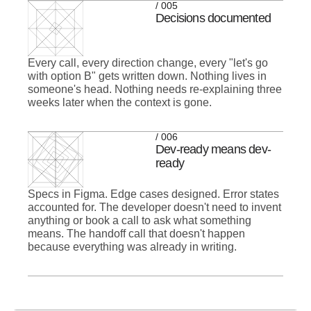
/ 005
Decisions documented
Every call, every direction change, every "let's go
with option B" gets written down. Nothing lives in
someone's head. Nothing needs re-explaining three
weeks later when the context is gone.
/ 006
Dev-ready means dev-
ready
Specs in Figma. Edge cases designed. Error states
accounted for. The developer doesn't need to invent
anything or book a call to ask what something
means. The handoff call that doesn't happen
because everything was already in writing.