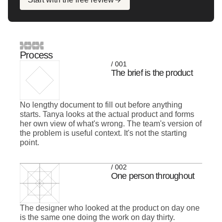
Process
/ 001
The brief is the product
No lengthy document to fill out before anything
starts. Tanya looks at the actual product and forms
her own view of what's wrong. The team's version of
the problem is useful context. It's not the starting
point.
/ 002
One person throughout
The designer who looked at the product on day one
is the same one doing the work on day thirty.