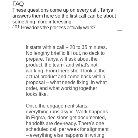
FAQ
These questions come up on every call. Tanya
answers them here so the first call can be about
something more interesting.
/ 01
How does the process actually work?
It starts with a call – 20 to 35 minutes.
No lengthy brief to fill out, no deck to
prepare. Tanya will ask about the
product, the team, and what's not
working. From there she'll look at the
actual product and come back with a
proposal – what needs fixing, in what
order, and what working together
looks like.
Once the engagement starts,
everything runs async. Work happens
in Figma, decisions get documented,
handoffs are dev-ready. There's one
scheduled call per week for alignment
– everything else happens in writing,