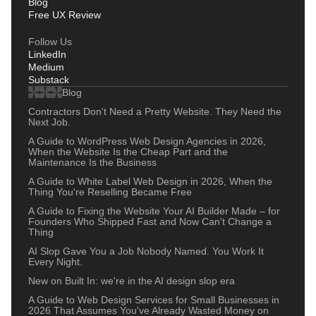
Blog
Free UX Review
Follow Us
LinkedIn
Medium
Substack
Blog
Contractors Don't Need a Pretty Website. They Need the
Next Job.
A Guide to WordPress Web Design Agencies in 2026,
When the Website Is the Cheap Part and the
Maintenance Is the Business
A Guide to White Label Web Design in 2026, When the
Thing You're Reselling Became Free
A Guide to Fixing the Website Your AI Builder Made – for
Founders Who Shipped Fast and Now Can't Change a
Thing
AI Slop Gave You a Job Nobody Named. You Work It
Every Night.
New on Built In: we're in the AI design slop era
A Guide to Web Design Services for Small Businesses in
2026 That Assumes You've Already Wasted Money on