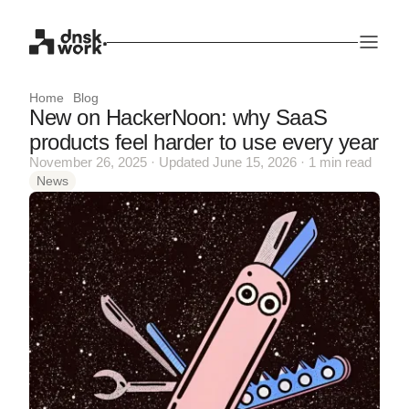
Home
Blog
New on HackerNoon: why SaaS
products feel harder to use every year
November 26, 2025 · Updated June 15, 2026 · 1 min read
News