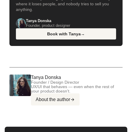
where it loses people, and nobody tries to sell you
anything.
Tanya Donska
Founder, product designer
Book with Tanya
→
Tanya Donska
Founder / Design Director
UX/UI that behaves — even when the rest of
your product doesn't.
About the author