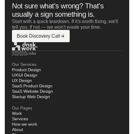
Not sure what's wrong? That's
usually a sign something is.
Start with a quick teardown. If it's worth fixing, we'll
tell you. If not — we won't waste your time.
Book Discovery Call
Links
Our Services
Product Design
UX\UI Design
UX Design
SaaS Product Design
SaaS Website Design
Startup Web Design
Our Pages
Work
Services
How we work
About