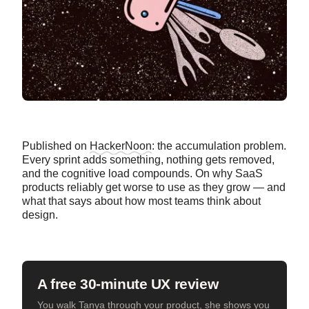
Published on
HackerNoon
: the accumulation problem.
Every sprint adds something, nothing gets removed,
and the cognitive load compounds. On why SaaS
products reliably get worse to use as they grow — and
what that says about how most teams think about
design.
A free 30-minute UX review
You walk Tanya through your product, she shows you