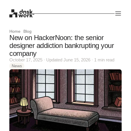
Home
Blog
New on HackerNoon: the senior
designer addiction bankrupting your
company
October 17, 2025 · Updated June 15, 2026 · 1 min read
News