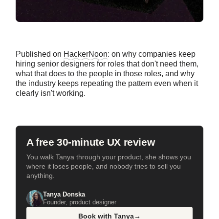
Published on
HackerNoon
: on why companies keep
hiring senior designers for roles that don't need them,
what that does to the people in those roles, and why
the industry keeps repeating the pattern even when it
clearly isn't working.
A free 30-minute UX review
You walk Tanya through your product, she shows you
where it loses people, and nobody tries to sell you
anything.
Tanya Donska
Founder, product designer
Book with Tanya
→