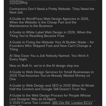
Blog
Contractors Don't Need a Pretty Website. They Need the
Next Job.
A Guide to WordPress Web Design Agencies in 2026,
When the Website Is the Cheap Part and the
Maintenance Is the Business
A Guide to White Label Web Design in 2026, When the
Thing You're Reselling Became Free
A Guide to Fixing the Website Your AI Builder Made – for
Founders Who Shipped Fast and Now Can't Change a
Thing
AI Slop Gave You a Job Nobody Named. You Work It
Every Night.
New on Built In: we're in the AI design slop era
A Guide to Web Design Services for Small Businesses in
2026 That Assumes You've Already Wasted Money on
One
A Guide to Web Design and SEO in 2026 When AI Wrote
Half the Content and Google Still Doesn't Trust You
A Guide to the Web Design Process for People Whose
Last Designer Was an AI Agent
© 2026 Frame Two Limited.
385 City Rd, London EC1V