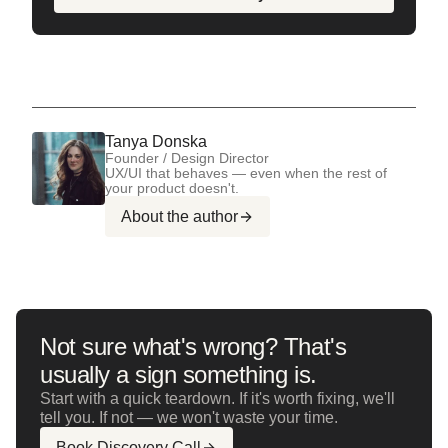
Tanya Donska
Founder / Design Director
UX/UI that behaves — even when the rest of
your product doesn't.
About the author
Not sure what's wrong? That's
usually a sign something is.
Start with a quick teardown. If it's worth fixing, we'll
tell you. If not — we won't waste your time.
Book Discovery Call