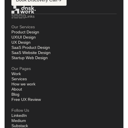
Links
Our Services
Product Design
UX\UI Design
UX Design
SaaS Product Design
SaaS Website Design
Startup Web Design
Our Pages
Work
Services
How we work
About
Blog
Free UX Review
Follow Us
LinkedIn
Medium
Substack