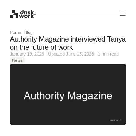
Home
Blog
Authority Magazine interviewed Tanya
on the future of work
January 19, 2026 · Updated June 15, 2026 · 1 min read
News