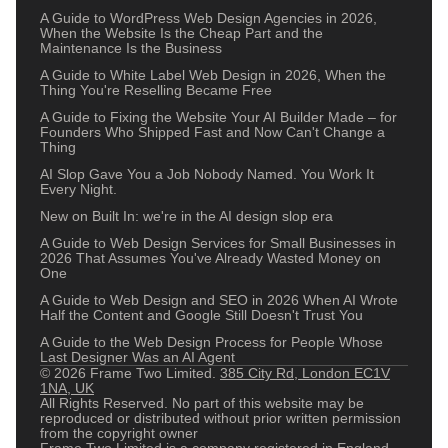
A Guide to WordPress Web Design Agencies in 2026,
When the Website Is the Cheap Part and the
Maintenance Is the Business
A Guide to White Label Web Design in 2026, When the
Thing You're Reselling Became Free
A Guide to Fixing the Website Your AI Builder Made – for
Founders Who Shipped Fast and Now Can't Change a
Thing
AI Slop Gave You a Job Nobody Named. You Work It
Every Night.
New on Built In: we're in the AI design slop era
A Guide to Web Design Services for Small Businesses in
2026 That Assumes You've Already Wasted Money on
One
A Guide to Web Design and SEO in 2026 When AI Wrote
Half the Content and Google Still Doesn't Trust You
A Guide to the Web Design Process for People Whose
Last Designer Was an AI Agent
© 2026 Frame Two Limited.
385 City Rd, London EC1V
1NA, UK
All Rights Reserved. No part of this website may be
reproduced or distributed without prior written permission
from the copyright owner
Frame Two Limited is a company registered in England