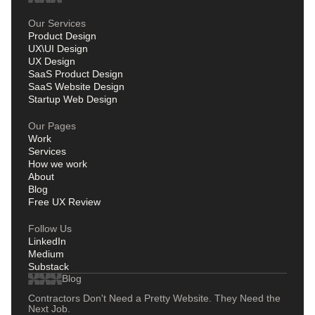
Our Services
Product Design
UX\UI Design
UX Design
SaaS Product Design
SaaS Website Design
Startup Web Design
Our Pages
Work
Services
How we work
About
Blog
Free UX Review
Follow Us
LinkedIn
Medium
Substack
Blog
Contractors Don't Need a Pretty Website. They Need the
Next Job.