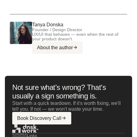
Tanya Donska
Founder / Design Director
UX/UI that behaves — even when the rest of
your product doesn't.
About the author
Not sure what's wrong? That's
usually a sign something is.
Start with a quick teardown. If it's worth fixing, we'll
tell you. If not — we won't waste your time.
Book Discovery Call
Links