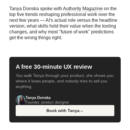
Tanya Donska spoke with
Authority Magazine
on the
top five trends reshaping professional work over the
next few years — AI's actual role versus the headline
version, what skills hold their value when the tooling
changes, and why most "future of work" predictions
get the wrong things right.
A free 30-minute UX review
You walk Tanya through your product, she shows you
where it loses people, and nobody tries to sell you
anything.
Tanya Donska
Founder, product designer
Book with Tanya
→