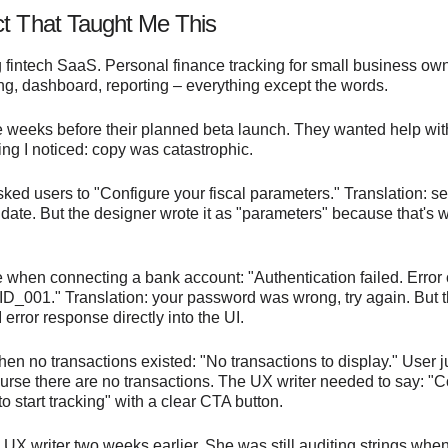
ct That Taught Me This
g fintech SaaS. Personal finance tracking for small business ow
ng, dashboard, reporting – everything except the words.
e weeks before their planned beta launch. They wanted help wit
thing I noticed: copy was catastrophic.
ed users to "Configure your fiscal parameters." Translation: se
 date. But the designer wrote it as "parameters" because that's 
 when connecting a bank account: "Authentication failed. Error
001." Translation: your password was wrong, try again. But 
 error response directly into the UI.
en no transactions existed: "No transactions to display." User j
urse there are no transactions. The UX writer needed to say: "
o start tracking" with a clear CTA button.
 UX writer two weeks earlier. She was still auditing strings when 