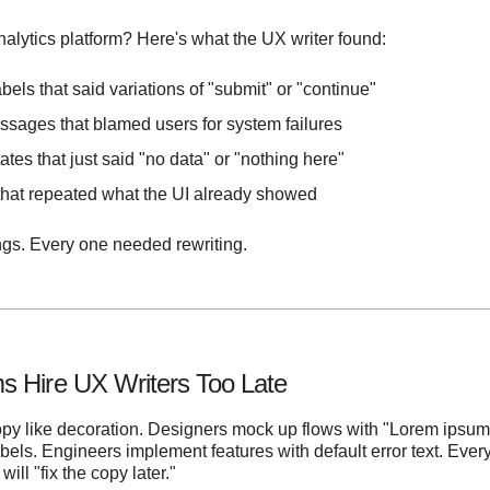
analytics platform? Here's what the UX writer found:
bels that said variations of "submit" or "continue"
ssages that blamed users for system failures
ates that just said "no data" or "nothing here"
 that repeated what the UI already showed
ings. Every one needed rewriting.
 Hire UX Writers Too Late
opy like decoration. Designers mock up flows with "Lorem ipsum
bels. Engineers implement features with default error text. Ev
ll "fix the copy later."