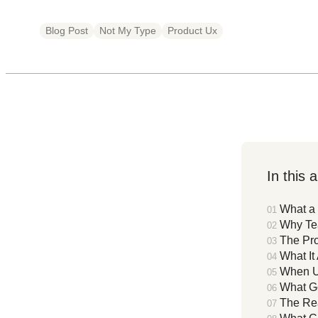
Blog Post
Not My Type
Product Ux
In this a
What a 
Why Te
The Pro
What It
When UX
What Go
The Re