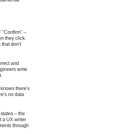
" "Confirm" –
n they click.
that don't
orrect and
ngineers write
.
 knows there's
re's no data
 states – the
t a UX writer
uments through