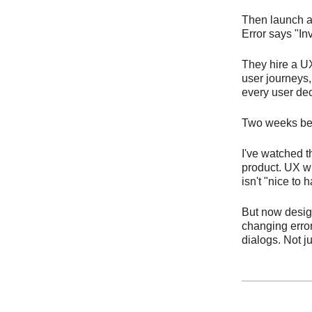
Then launch a
Error says "In
They hire a UX
user journeys,
every user dec
Two weeks befor
I've watched t
product. UX wr
isn't "nice to 
But now desig
changing error
dialogs. Not j