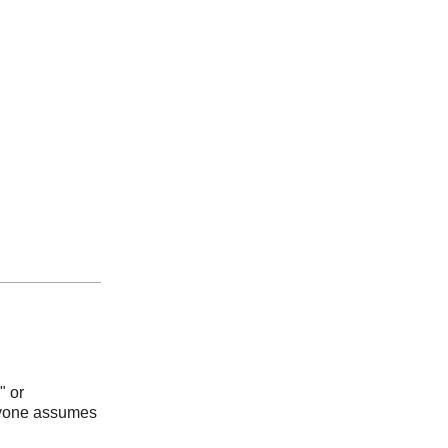
" or
eryone assumes