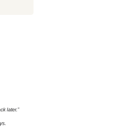
k later."
ys.