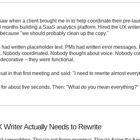
 saw when a client brought me in to help coordinate their pre-lau
8 months building a SaaS analytics platform. Hired the UX write
 because "we should probably clean up the copy."
 had written placeholder text. PMs had written error messages.
ips. Nobody coordinated. Nobody thought about voice. Nobody co
decorative – they were functional.
at in that first meeting and said: "I need to rewrite almost every
 for about five seconds. Then: "What do you mean everything?"
 Writer Actually Needs to Rewrite
n't copyediting. They're not fixing grammar. They're fixing the f