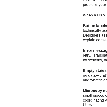
problem: your 
When a UX writ
Button labels
technically a
Designers assu
explain cons
Error messag
retry." Transl
for systems, 
Empty states
no data – that
and what to do
Microcopy n
small pieces 
coordinating v
UI text.