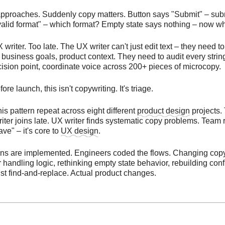
pproaches. Suddenly copy matters. Button says "Submit" – sub
valid format" – which format? Empty state says nothing – now w
 writer. Too late. The UX writer can't just edit text – they need 
 business goals, product context. They need to audit every stri
ision point, coordinate voice across 200+ pieces of microcopy.
e launch, this isn't copywriting. It's triage.
his pattern repeat across eight different
product design
projects.
iter joins late. UX writer finds systematic copy problems. Team 
have" – it's core to
UX design
.
ns are implemented. Engineers coded the flows. Changing co
 handling logic, rethinking empty state behavior, rebuilding con
ust find-and-replace. Actual product changes.