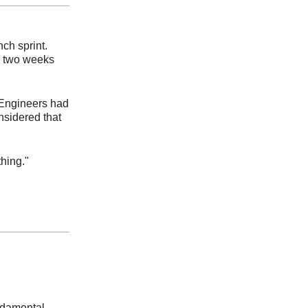
nch sprint.
r two weeks
 Engineers had
nsidered that
thing."
undamental