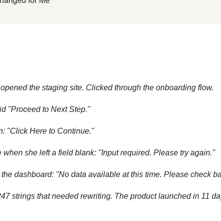
hanged for Me
opened the staging site. Clicked through the onboarding flow.
aid "Proceed to Next Step."
: "Click Here to Continue."
when she left a field blank: "Input required. Please try again."
 the dashboard: "No data available at this time. Please check bac
7 strings that needed rewriting. The product launched in 11 da