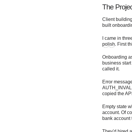
The Proje
Client buildin
built onboardi
I came in thre
polish
. First 
Onboarding ask
business start
called it.
Error message
AUTH_INVALID_
copied the API
Empty state wh
account. Of co
bank account t
They'd hired a