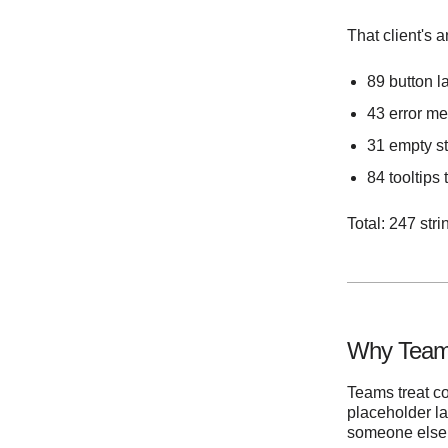
That client's 
89 button la
43 error me
31 empty st
84 tooltips
Total: 247 str
Why Teams
Teams treat c
placeholder la
someone else wi