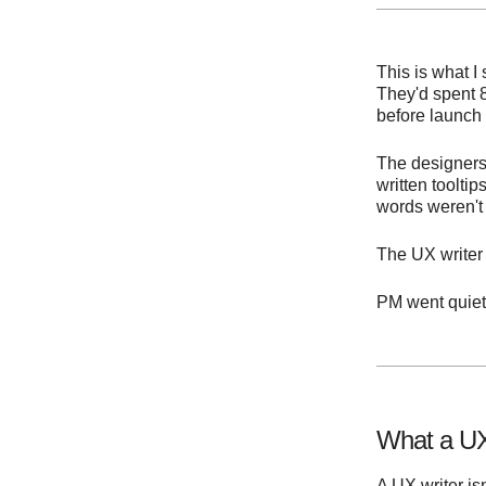
This is what I
They'd spent 
before launch
The designers
written toolt
words weren't 
The UX writer s
PM went quiet
What a UX
A UX writer is