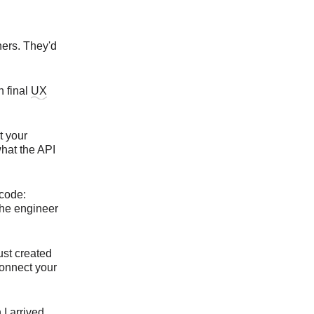
ners. They'd
h final
UX
t your
what the API
 code:
the engineer
ust created
Connect your
I arrived.