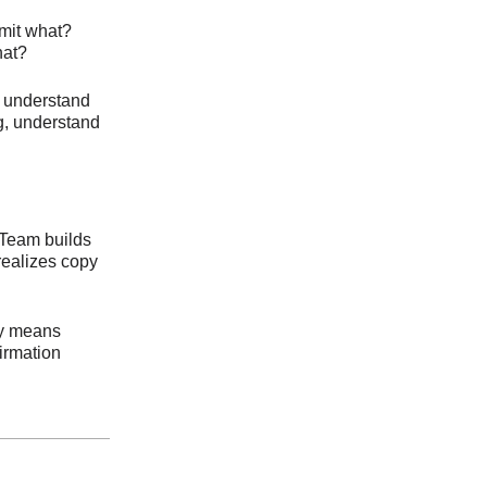
mit what?
hat?
to understand
ng, understand
 Team builds
realizes copy
py means
firmation