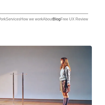
ork
Services
How we work
About
Blog
Free UX Review