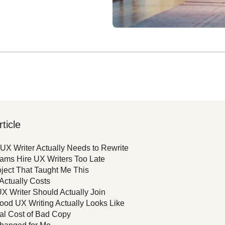
rticle
UX Writer Actually Needs to Rewrite
ams Hire UX Writers Too Late
ject That Taught Me This
 Actually Costs
 Writer Should Actually Join
od UX Writing Actually Looks Like
al Cost of Bad Copy