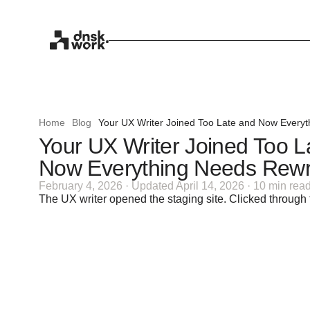
Home
Blog
Your UX Writer Joined Too Late and Now Everyt
Your UX Writer Joined Too L
Now Everything Needs Rewri
February 4, 2026 · Updated April 14, 2026 · 10 min rea
The UX writer opened the staging site. Clicked through 