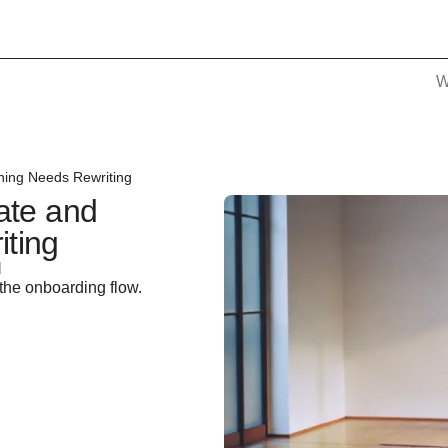
W
hing Needs Rewriting
ate and
ting
d
the onboarding flow.