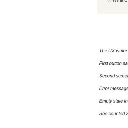
What C
The UX writer 
First button s
Second screen
Error message 
Empty state in
She counted 24