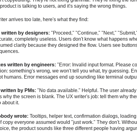
product is talking to users, and it's saying the wrong things.
er arrives too late, here's what they find:
 written by designers:
"Proceed," "Continue," "Next," "Submit,
ccurate, completely useless. Users don't know what happens whe
med clarity because they designed the flow. Users see buttons 
equences.
es written by engineers:
"Error: Invalid input format. Please c
ation: something's wrong, we won't tell you what, try guessing. E
not humans. Error messages end up sounding like terminal output
 written by PMs:
"No data available." Helpful. The user already
's why the screen is blank. The UX writer's job: tell them why the
 about it.
obody wrote:
Tooltips, helper text, confirmation dialogs, loading
of copy everyone assumed would "just work." They don't. Withou
oice, the product sounds like three different people having arg