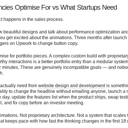
cies Optimise For vs What Startups Need
t happens in the sales process.
 beautiful designs and talk about performance optimization an
You get excited about the animations. Three months after launch
ngers on Upwork to change button copy.
ise for portfolio pieces. A complex custom build with proprietar
hy interactions is a better portfolio entry than a modular syste
our minutes. These are genuinely incompatible goals — and nobo
h.
 actually need from
website design and development
is someth
bility to change the headline without emailing anyone, launch a
day, update the features list when the product ships, swap testi
l, and fix copy before an investor meeting.
mations. Not proprietary architecture. Not a system that scales 
 that keeps pace with how fast the thinking changes in the first 18