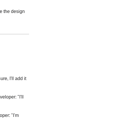
se the design
e, I'll add it
loper: "I'll
per: "I'm