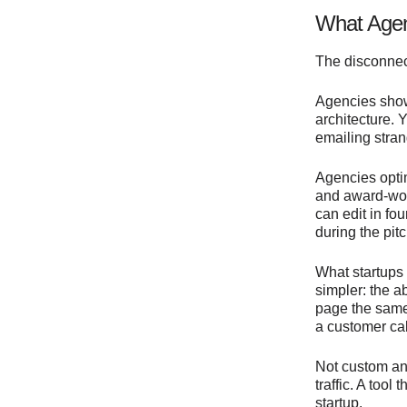
What Agen
The disconnec
Agencies show
architecture. 
emailing stra
Agencies optim
and award-wort
can edit in f
during the pitc
What startups
simpler: the a
page the same 
a customer cal
Not custom ani
traffic. A tool
startup.