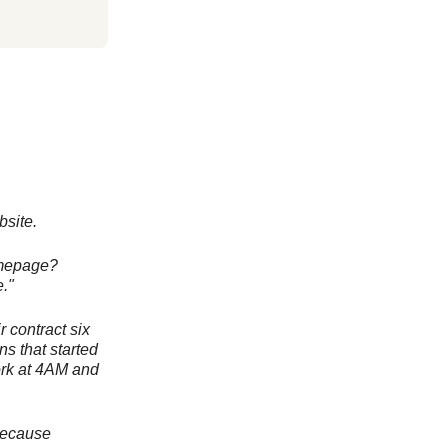
site.
homepage?
."
r contract six
ns that started
ork at 4AM and
 because