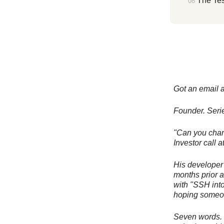
The Tes
Got an email a
Founder. Seri
"Can you chang
Investor call
His developer 
months prior a
with "SSH int
hoping someon
Seven words. T