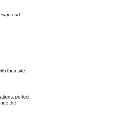
design and
h their site.
ations, perfect
ange the