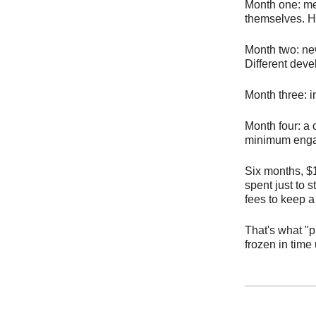
Month one: me
themselves. Hi
Month two: new
Different deve
Month three: 
Month four: a 
minimum eng
Six months, $1
spent just to 
fees to keep a
That's what "
frozen in time