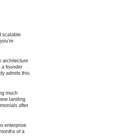
d scalable
 you're
y architecture
m a founder
dy admits this
ing much
 new landing
monials after
to enterprise
 months of a