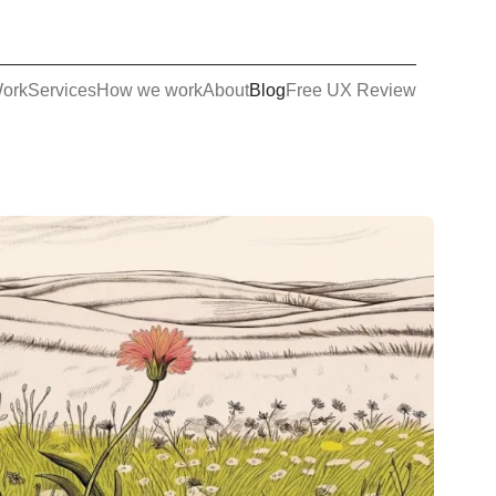
ork
Services
How we work
About
Blog
Free UX Review