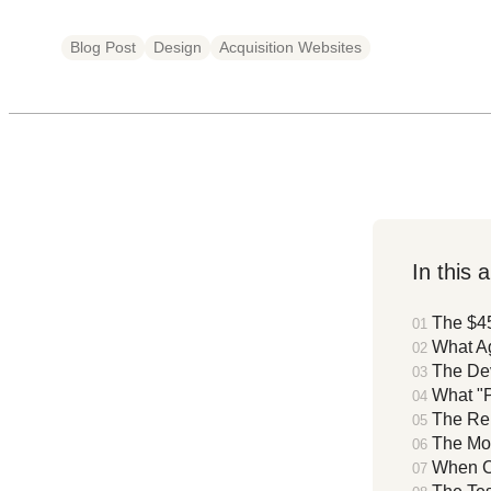
Blog Post
Design
Acquisition Websites
In this a
The $4
What Ag
The Dev
What "
The Re
The Mo
When Cu