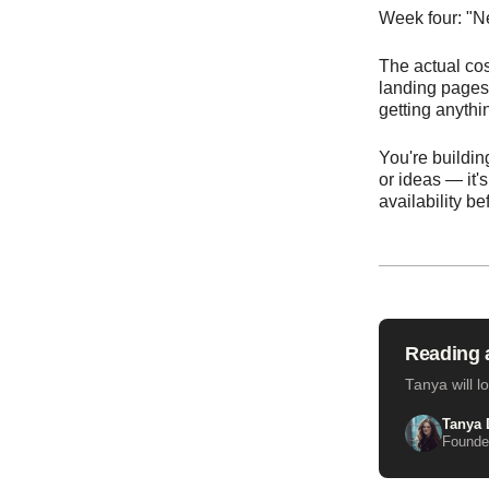
Week four: "Ne
The actual cos
landing pages 
getting anythi
You're buildin
or ideas — it'
availability b
Reading a
Tanya will l
Tanya 
Founder