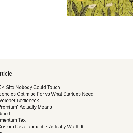
rticle
5K Site Nobody Could Touch
encies Optimise For vs What Startups Need
eloper Bottleneck
Premium" Actually Means
build
mentum Tax
stom Development Is Actually Worth It