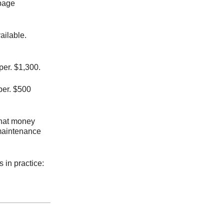
epage
ailable.
er. $1,300.
per. $500
 that money
 maintenance
 in practice: