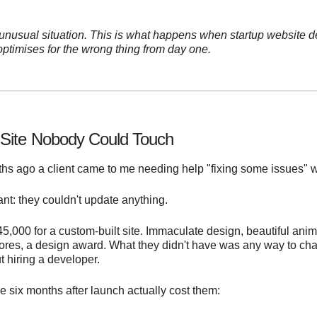
 unusual situation. This is what happens when startup website 
ptimises for the wrong thing from day one.
Site Nobody Could Touch
s ago a client came to me needing help "fixing some issues" wit
t: they couldn't update anything.
5,000 for a custom-built site. Immaculate design, beautiful anim
ores, a design award. What they didn't have was any way to ch
t hiring a developer.
e six months after launch actually cost them: