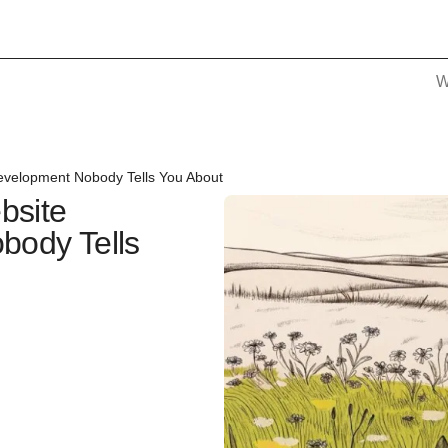
W
evelopment Nobody Tells You About
bsite
body Tells