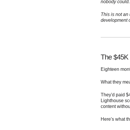
nobody could.
This is not an
development o
The $45K 
Eighteen month
What they mean
They'd paid $4
Lighthouse sc
content withou
Here's what th