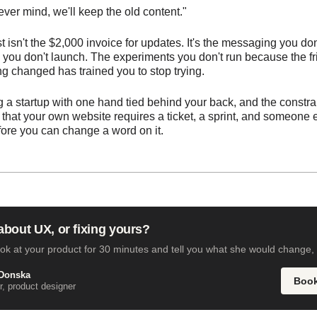
ver mind, we'll keep the old content."
t isn't the $2,000 invoice for updates. It's the messaging you don
you don't launch. The experiments you don't run because the fri
ng changed has trained you to stop trying.
g a startup with one hand tied behind your back, and the constrai
s that your own website requires a ticket, a sprint, and someone 
efore you can change a word on it.
bout UX, or fixing yours?
ook at your product for 30 minutes and tell you what she would change, 
Donska
Book
, product designer