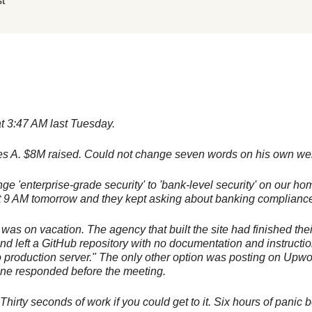
t
t 3:47 AM last Tuesday.
es A. $8M raised. Could not change seven words on his own web
e 'enterprise-grade security' to 'bank-level security' on our 
 at 9 AM tomorrow and they kept asking about banking compliance
was on vacation. The agency that built the site had finished thei
nd left a GitHub repository with no documentation and instructio
o production server." The only other option was posting on Upw
e responded before the meeting.
hirty seconds of work if you could get to it. Six hours of panic