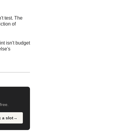
't test. The
ction of
nt isn't budget
else's
free.
 a slot
→