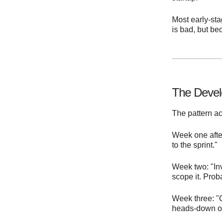
Most early-st
is bad, but be
The Devel
The pattern ac
Week one after
to the sprint."
Week two: "Inv
scope it. Prob
Week three: "
heads-down on