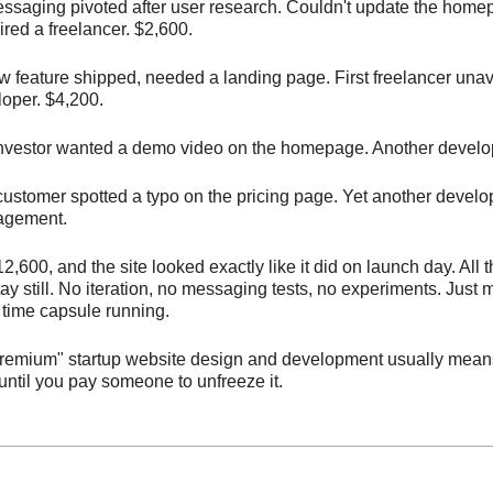
ssaging pivoted after user research. Couldn't update the hom
red a freelancer. $2,600.
 feature shipped, needed a landing page. First freelancer unav
loper. $4,200.
investor wanted a demo video on the homepage. Another develop
customer spotted a typo on the pricing page. Yet another develo
agement.
2,600, and the site looked exactly like it did on launch day. All
stay still. No iteration, no messaging tests, no experiments. Just
 time capsule running.
premium" startup website design and development usually means
 until you pay someone to unfreeze it.