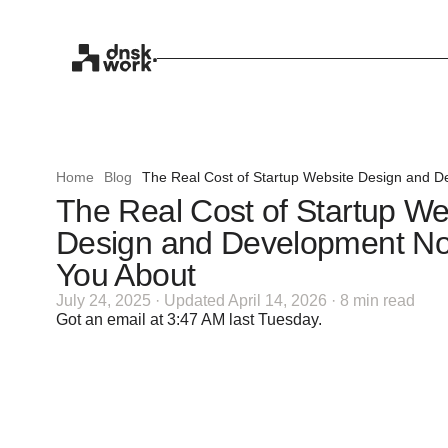
Home
Blog
The Real Cost of Startup Website Design and D
The Real Cost of Startup We
Design and Development No
You About
July 24, 2025 · Updated April 14, 2026 · 8 min read
Got an email at 3:47 AM last Tuesday.