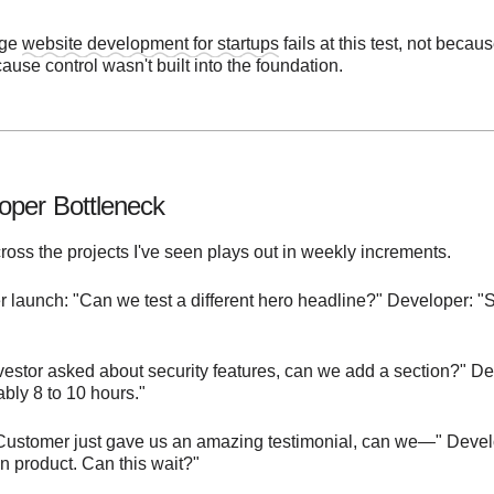
age
website development for startups
fails at this test, not becau
cause control wasn't built into the foundation.
oper Bottleneck
ross the projects I've seen plays out in weekly increments.
 launch: "Can we test a different hero headline?" Developer: "Sur
estor asked about security features, can we add a section?" Deve
ably 8 to 10 hours."
Customer just gave us an amazing testimonial, can we—" Develo
 product. Can this wait?"