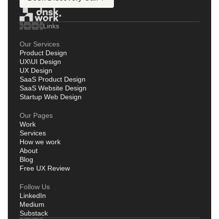
Links
Our Services
Product Design
UX\UI Design
UX Design
SaaS Product Design
SaaS Website Design
Startup Web Design
Our Pages
Work
Services
How we work
About
Blog
Free UX Review
Follow Us
LinkedIn
Medium
Substack