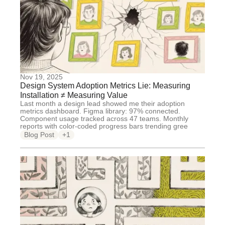
Nov 19, 2025
Design System Adoption Metrics Lie: Measuring
Installation ≠ Measuring Value
Last month a design lead showed me their adoption
metrics dashboard. Figma library: 97% connected.
Component usage tracked across 47 teams. Monthly
reports with color-coded progress bars trending gree
Blog Post
+1