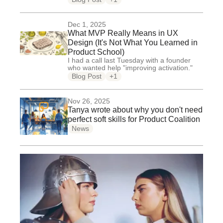
Dec 1, 2025
What MVP Really Means in UX
Design (It's Not What You Learned in
Product School)
I had a call last Tuesday with a founder
who wanted help "improving activation."
Blog Post
+1
Nov 26, 2025
Tanya wrote about why you don't need
perfect soft skills for Product Coalition
News