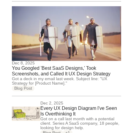
Dec 8, 2025
You Googled 'Best SaaS Designs,' Took
Screenshots, and Called It UX Design Strategy
Got a deck in my email last week. Subject line: "UX
Strategy for [Product Name]."
Blog Post
Dec 2, 2025
Every UX Design Diagram I've Seen
Is Overthinking It
Got on a call last month with a potential
client. Series A SaaS company, 18 people,
looking for design help.
Blog Post
+1