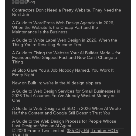
Blog
Contractors Don't Need a Pretty Website. They Need the
Next Job.
A Guide to WordPress Web Design Agencies in 2026,
When the Website Is the Cheap Part and the
Maintenance Is the Business
A Guide to White Label Web Design in 2026, When the
Thing You're Reselling Became Free
A Guide to Fixing the Website Your AI Builder Made – for
Founders Who Shipped Fast and Now Can't Change a
Thing
AI Slop Gave You a Job Nobody Named. You Work It
Every Night.
New on Built In: we're in the AI design slop era
A Guide to Web Design Services for Small Businesses in
2026 That Assumes You've Already Wasted Money on
One
A Guide to Web Design and SEO in 2026 When AI Wrote
Half the Content and Google Still Doesn't Trust You
A Guide to the Web Design Process for People Whose
Last Designer Was an AI Agent
© 2026 Frame Two Limited.
385 City Rd, London EC1V
1NA, UK