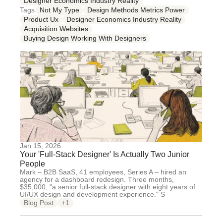
Designer Economics Industry Reality
Tags
Not My Type
Design Methods Metrics Power
Product Ux
Designer Economics Industry Reality
Acquisition Websites
Buying Design Working With Designers
Jan 15, 2026
Your 'Full-Stack Designer' Is Actually Two Junior
People
Mark – B2B SaaS, 41 employees, Series A – hired an
agency for a dashboard redesign. Three months,
$35,000, "a senior full-stack designer with eight years of
UI/UX design and development experience." S
Blog Post
+1