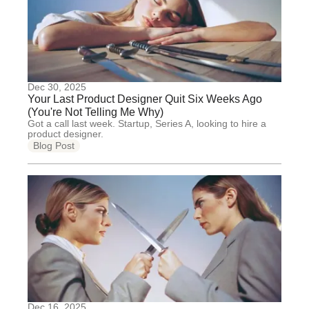
Dec 30, 2025
Your Last Product Designer Quit Six Weeks Ago
(You're Not Telling Me Why)
Got a call last week. Startup, Series A, looking to hire a
product designer.
Blog Post
Dec 16, 2025