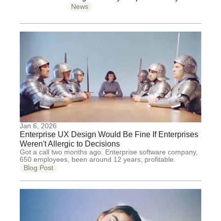
News
Jan 6, 2026
Enterprise UX Design Would Be Fine If Enterprises
Weren't Allergic to Decisions
Got a call two months ago. Enterprise software company,
650 employees, been around 12 years, profitable.
Blog Post