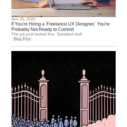
Nov 25, 2025
If You're Hiring a 'Freelance UX Designer,' You're
Probably Not Ready to Commit
The job post looked fine. Standard stuff.
Blog Post