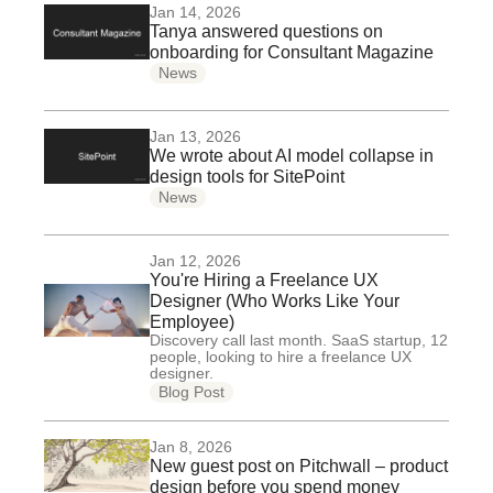
Jan 14, 2026
Tanya answered questions on
onboarding for Consultant Magazine
News
Jan 13, 2026
We wrote about AI model collapse in
design tools for SitePoint
News
Jan 12, 2026
You're Hiring a Freelance UX
Designer (Who Works Like Your
Employee)
Discovery call last month. SaaS startup, 12
people, looking to hire a freelance UX
designer.
Blog Post
Jan 8, 2026
New guest post on Pitchwall – product
design before you spend money