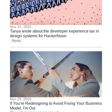
Nov 21, 2025
Tanya wrote about the developer experience tax in
design systems for HackerNoon
News
Nov 20, 2025
If You're Redesigning to Avoid Fixing Your Business
Model, I'm Out