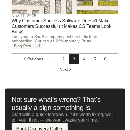
Nov 17, 2025
Why Customer Success Software Doesn't Make
Customers Successful (It Makes CS Teams Look
Busy)
Last year, a SaaS company paid me to fix their
onboarding. Churn was 23% monthly. Brutal.
Blog Post
+1
Previous
1
2
3
4
5
6
Next
Not sure what's wrong? That's
usually a sign something is.
Start with a quick teardown. If it's worth fixing, we'll
tell you. If not — we won't waste your time.
Book Discovery Call