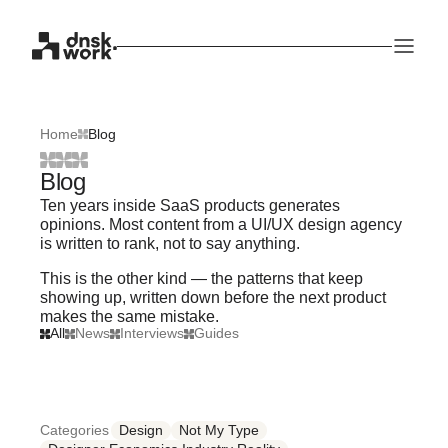
Home
Blog
Blog
Ten years inside SaaS products generates
opinions. Most content from a UI/UX design agency
is written to rank, not to say anything.
This is the other kind — the patterns that keep
showing up, written down before the next product
makes the same mistake.
All
News
Interviews
Guides
Categories
Design
Not My Type