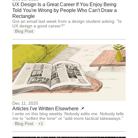
UX Design Is a Great Career If You Enjoy Being
Told You're Wrong by People Who Can't Draw a
Rectangle
Got an email last week from a design student asking: "Is
UX design a good career?"
Blog Post
Dec 11, 2025
Articles I've Written Elsewhere 📌
I write on this blog weekly. Nobody edits me. Nobody tells
me to "soften the tone" or "add more tactical takeaways."
Blog Post
+1