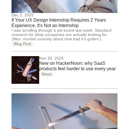
Dec 2, 2025
If Your UX Design Internship Requires 2 Years
Experience, It's Not an Internship
I was scrolling through a job board last week. Standard
research for what companies are actually looking for.
(Also: morbid curiosity about how bad it's gotten.)
Blog Post
Nov 26, 2025
New on HackerNoon: why SaaS
products feel harder to use every year
News