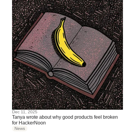
Dec 11, 2025
Tanya wrote about why good products feel broken
for HackerNoon
News