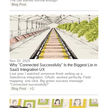
The call started normal enough.
Blog Post
Nov 20, 2025
Why "Connected Successfully" Is the Biggest Lie in
SaaS Integration UX
Last year I watched someone finish setting up a
Salesforce integration. OAuth: worked perfectly. Field
mapping: one click. Big green success message:
"Connected successfully!"
Blog Post
+1