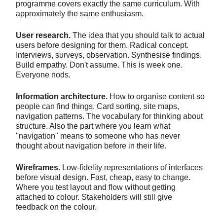
programme covers exactly the same curriculum. With
approximately the same enthusiasm.
User research.
The idea that you should talk to actual
users before designing for them. Radical concept.
Interviews, surveys, observation. Synthesise findings.
Build empathy. Don't assume. This is week one.
Everyone nods.
Information architecture.
How to organise content so
people can find things. Card sorting, site maps,
navigation patterns. The vocabulary for thinking about
structure. Also the part where you learn what
"navigation" means to someone who has never
thought about navigation before in their life.
Wireframes.
Low-fidelity representations of interfaces
before visual design. Fast, cheap, easy to change.
Where you test layout and flow without getting
attached to colour. Stakeholders will still give
feedback on the colour.