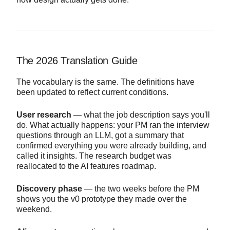
The 2026 Translation Guide
The vocabulary is the same. The definitions have
been updated to reflect current conditions.
User research
— what the job description says you'll
do. What actually happens: your PM ran the interview
questions through an LLM, got a summary that
confirmed everything you were already building, and
called it insights. The research budget was
reallocated to the AI features roadmap.
Discovery phase
— the two weeks before the PM
shows you the v0 prototype they made over the
weekend.