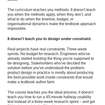
The curriculum teaches you methods. It doesn't teach
you when the methods apply, when they don't, and
what to do when the timeline, budget, or
organisational dynamics make the textbook approach
impossible.
It doesn't teach you to design under constraint.
Real projects have real constraints. Three-week
sprints. No budget for research. Engineers who've
already started building the thing you're supposed to
be designing. Stakeholders who've decided the
solution before you've understood the problem.
product design
in practice is mostly about producing
the best possible work inside constraints that would
make a textbook author faint.
The course teaches you the ideal process. It doesn't
teach you how to run a 45-minute hallway usability
test instead of a three-week research sprint – and get