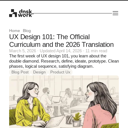
Home
Blog
UX Design 101: The Official
Curriculum and the 2026 Translation
March 5, 2026 · Updated April 14, 2026 · 11 min read
The first week of UX design 101, you learn about the
double diamond. Research, define, ideate, prototype. Clean
phases, logical sequence, satisfying diagram.
Blog Post
Design
Product Ux