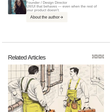
Founder / Design Director
UX/UI that behaves — even when the rest of
your product doesn't.
About the author
Related Articles