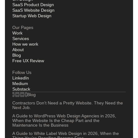
SaaS Product Design
SaaS Website Design
Startup Web Design
Our Pages
Work
Services
How we work
About
Blog
Free UX Review
Follow Us
LinkedIn
Medium
Substack
Blog
Contractors Don't Need a Pretty Website. They Need the
Next Job.
A Guide to WordPress Web Design Agencies in 2026,
When the Website Is the Cheap Part and the
Maintenance Is the Business
A Guide to White Label Web Design in 2026, When the