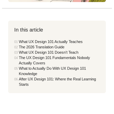
In this article
What UX Design 101 Actually Teaches
The 2026 Translation Guide
What UX Design 101 Doesn't Teach
The UX Design 101 Fundamentals Nobody
Actually Covers
What to Actually Do With UX Design 101
Knowledge
After UX Design 101: Where the Real Learning
Starts