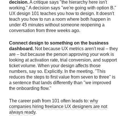
decision.
A critique says "the hierarchy here isn't
working." A decision says "we're going with option B."
UX design 101 teaches you how to design. It doesn't
teach you how to run a room where both happen in
under 45 minutes without someone reopening a
conversation from three weeks ago.
Connect design to something on the business
dashboard.
Not because UX metrics aren't real – they
are – but because the person approving your work is
looking at activation rate, trial conversion, and support
ticket volume. When your design affects those
numbers, say so. Explicitly. In the meeting. "This
reduces the steps to first value from seven to three" is
a sentence that lands differently than "we improved
the onboarding flow."
The career path from 101 often leads to:
why
companies hiring freelance UX designers are not
always ready
.