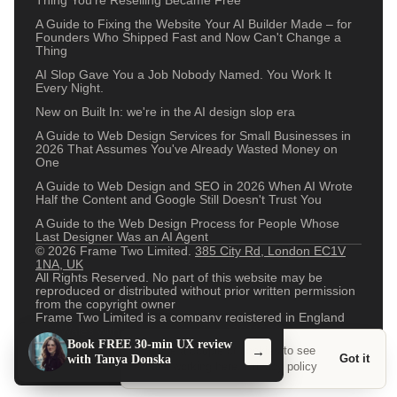
Thing You're Reselling Became Free
A Guide to Fixing the Website Your AI Builder Made – for
Founders Who Shipped Fast and Now Can't Change a
Thing
AI Slop Gave You a Job Nobody Named. You Work It
Every Night.
New on Built In: we're in the AI design slop era
A Guide to Web Design Services for Small Businesses in
2026 That Assumes You've Already Wasted Money on
One
A Guide to Web Design and SEO in 2026 When AI Wrote
Half the Content and Google Still Doesn't Trust You
A Guide to the Web Design Process for People Whose
Last Designer Was an AI Agent
© 2026 Frame Two Limited.
385 City Rd, London EC1V
1NA, UK
All Rights Reserved. No part of this website may be
reproduced or distributed without prior written permission
from the copyright owner
Frame Two Limited is a company registered in England
and Wales with company number 13011529
Design System
Open Source
Careers
Terms and conditions
Book FREE 30-min UX review
We use a couple of cookies to see
→
Privacy Policy
/Now
Contact
Got it
with Tanya Donska
what's working here.
Privacy policy