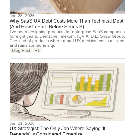
Jan 28, 2026
Why SaaS UX Debt Costs More Than Technical Debt
(And How to Fix It Before Series B)
I've been designing products for enterprise SaaS companies
for eight years. Deutsche Telekom, IQVIA, D.E. Shaw Group.
The kind of products where a bad UX decision costs millions
and ruins someone's qu
Blog Post
+1
Jan 21, 2026
UX Strategist: The Only Job Where Saying 'It
Depends' Is Considered Expertise