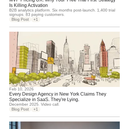
Is Killing Activation
B2B analytics platform. Six months post-launch. 1,400 trial
signups. 83 paying customers.
Blog Post
+1
Feb 10, 2026
Every Design Agency in New York Claims They
Specialize in SaaS. They're Lying.
December 2025. Video call.
Blog Post
+1