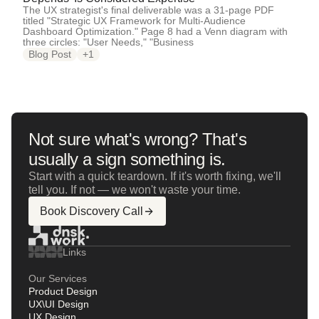
The UX strategist's final deliverable was a 31-page PDF
titled "Strategic UX Framework for Multi-Audience
Dashboard Optimization." Page 8 had a Venn diagram with
three circles: "User Needs," "Business
Blog Post
+1
Not sure what's wrong? That's
usually a sign something is.
Start with a quick teardown. If it's worth fixing, we'll
tell you. If not — we won't waste your time.
Book Discovery Call
Links
Our Services
Product Design
UX\UI Design
UX Design