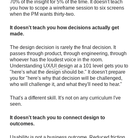
70% of the insight for 5% of the time. It doesn't teach
you how to scope a wireframe session to six screens
when the PM wants thirty-two.
It doesn't teach you how decisions actually get
made.
The design decision is rarely the final decision. It
passes through product, through engineering, through
whoever has the loudest voice in the room.
Understanding
UX/UI design
at a 101 level gets you to
"here's what the design should be." It doesn't prepare
you for "here's why that decision will be challenged,
who will challenge it, and what they'll need to hear."
That's a different skill. It's not on any curriculum I've
seen.
It doesn't teach you to connect design to
outcomes.
Usability is not a business outcome. Reduced friction