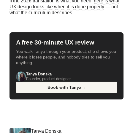
If the 2026 translation is what you need,
here is what
UX design looks like when it is done properly
— not
what the curriculum describes.
A free 30-minute UX review
You walk Tanya through your product, she shows you
where it loses people, and nobody tries to sell you
anything.
Tanya Donska
Founder, product designer
Book with Tanya
→
Tanya Donska