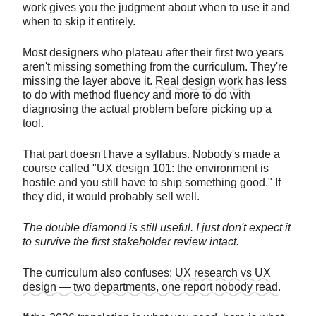
work gives you the judgment about when to use it and
when to skip it entirely.
Most designers who plateau after their first two years
aren't missing something from the curriculum. They're
missing the layer above it.
Real design work
has less
to do with method fluency and more to do with
diagnosing the actual problem before picking up a
tool.
That part doesn't have a syllabus. Nobody's made a
course called "UX design 101: the environment is
hostile and you still have to ship something good." If
they did, it would probably sell well.
The double diamond is still useful. I just don't expect it
to survive the first stakeholder review intact.
The curriculum also confuses:
UX research vs UX
design — two departments, one report nobody read
.