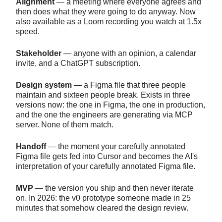
Alignment
— a meeting where everyone agrees and
then does what they were going to do anyway. Now
also available as a Loom recording you watch at 1.5x
speed.
Stakeholder
— anyone with an opinion, a calendar
invite, and a ChatGPT subscription.
Design system
— a Figma file that three people
maintain and sixteen people break. Exists in three
versions now: the one in Figma, the one in production,
and the one the engineers are generating via MCP
server. None of them match.
Handoff
— the moment your carefully annotated
Figma file gets fed into Cursor and becomes the AI's
interpretation of your carefully annotated Figma file.
MVP
— the version you ship and then never iterate
on. In 2026: the v0 prototype someone made in 25
minutes that somehow cleared the design review.