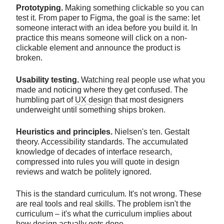
Prototyping.
Making something clickable so you can
test it. From paper to Figma, the goal is the same: let
someone interact with an idea before you build it. In
practice this means someone will click on a non-
clickable element and announce the product is
broken.
Usability testing.
Watching real people use what you
made and noticing where they get confused. The
humbling part of
UX design
that most designers
underweight until something ships broken.
Heuristics and principles.
Nielsen's ten. Gestalt
theory. Accessibility standards. The accumulated
knowledge of decades of interface research,
compressed into rules you will quote in design
reviews and watch be politely ignored.
This is the standard curriculum. It's not wrong. These
are real tools and real skills. The problem isn't the
curriculum – it's what the curriculum implies about
how design actually gets done.