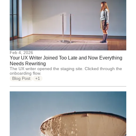
Feb 4, 2026
Your UX Writer Joined Too Late and Now Everything
Needs Rewriting
The UX writer opened the staging site. Clicked through the
onboarding flow.
Blog Post
+1