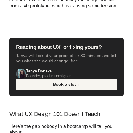
from a v0 prototype, which is causing some tension.
Reading about UX, or fixing yours?
Tanya will look at your product for 30 minutes and tell
you what she would change, free.
Tanya Donska
Founder, product designer
Book a slot
→
What UX Design 101 Doesn't Teach
Here's the gap nobody in a bootcamp will tell you
about.