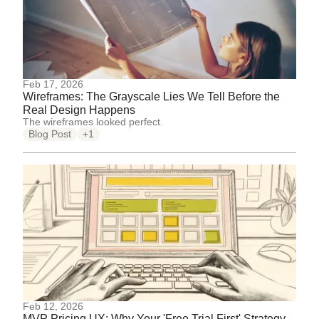
Feb 17, 2026
Wireframes: The Grayscale Lies We Tell Before the
Real Design Happens
The wireframes looked perfect.
Blog Post
+1
Feb 12, 2026
MVP Pricing UX: Why Your 'Free Trial First' Strategy