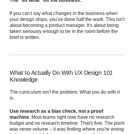
The "so what" for the business.
If you can't say what changes in the business when
your design ships, you've done half the work. This isn't
about becoming a product manager. It's about being
taken seriously enough to be in the room before the
brief is written.
What to Actually Do With UX Design 101
Knowledge
The curriculum isn't the problem. What you do with it
is.
Use research as a bias check, not a proof
machine.
Most teams right now have no research
budget and no research timeline. That's fine. The point
was never volume – it was finding where you're wrong