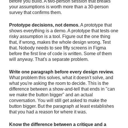
before you build. A two-person session that breaks
your assumptions is worth more than a 30-person
survey that confirms them.
Prototype decisions, not demos.
A prototype that
shows everything is a demo. A prototype that tests one
risky assumption is a tool. Figure out the one thing
that, if wrong, makes the whole design wrong. Test
that. Nobody needs to see fifty screens in Figma
before the first line of code is written. Some of them
will anyway. That's a separate problem.
Write one paragraph before every design review.
What problem this solves, what it doesn't solve, and
what you're asking the room to decide. This is the
difference between a show-and-tell that ends in "can
we make the button bigger" and an actual
conversation. You will still get asked to make the
button bigger. But the paragraph at least establishes
that you had a reason for where it was.
Know the difference between a critique and a