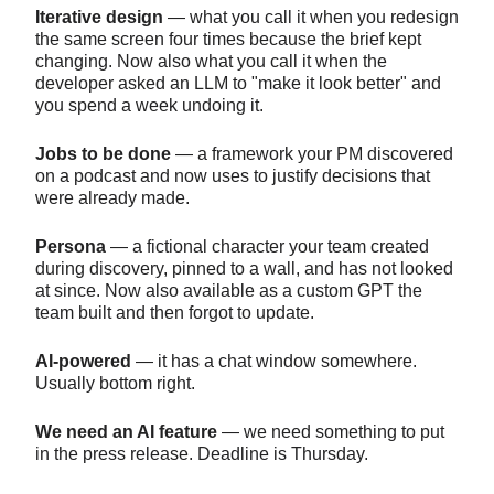
Iterative design
— what you call it when you redesign
the same screen four times because the brief kept
changing. Now also what you call it when the
developer asked an LLM to "make it look better" and
you spend a week undoing it.
Jobs to be done
— a framework your PM discovered
on a podcast and now uses to justify decisions that
were already made.
Persona
— a fictional character your team created
during discovery, pinned to a wall, and has not looked
at since. Now also available as a custom GPT the
team built and then forgot to update.
AI-powered
— it has a chat window somewhere.
Usually bottom right.
We need an AI feature
— we need something to put
in the press release. Deadline is Thursday.