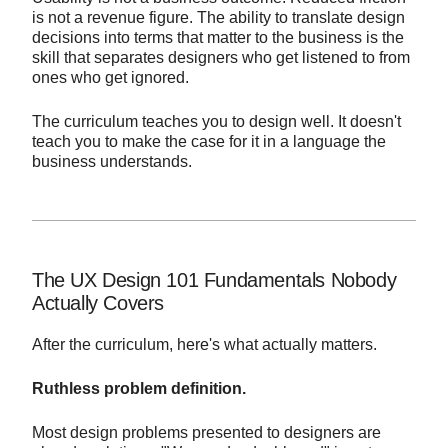
is not a revenue figure. The ability to translate design
decisions into terms that matter to the business is the
skill that separates designers who get listened to from
ones who get ignored.
The curriculum teaches you to design well. It doesn't
teach you to make the case for it in a language the
business understands.
The UX Design 101 Fundamentals Nobody
Actually Covers
After the curriculum, here's what actually matters.
Ruthless problem definition.
Most design problems presented to designers are