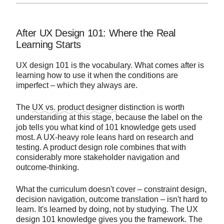
After UX Design 101: Where the Real
Learning Starts
UX design 101 is the vocabulary. What comes after is
learning how to use it when the conditions are
imperfect – which they always are.
The
UX vs. product designer
distinction is worth
understanding at this stage, because the label on the
job tells you what kind of 101 knowledge gets used
most. A UX-heavy role leans hard on research and
testing. A product design role combines that with
considerably more stakeholder navigation and
outcome-thinking.
What the curriculum doesn't cover – constraint design,
decision navigation, outcome translation – isn't hard to
learn. It's learned by doing, not by studying. The UX
design 101 knowledge gives you the framework. The