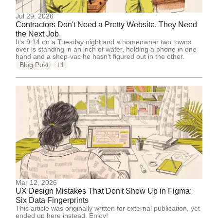
Jul 29, 2026
Contractors Don't Need a Pretty Website. They Need
the Next Job.
It's 9:14 on a Tuesday night and a homeowner two towns
over is standing in an inch of water, holding a phone in one
hand and a shop-vac he hasn't figured out in the other.
Blog Post
+1
Mar 12, 2026
UX Design Mistakes That Don't Show Up in Figma:
Six Data Fingerprints
This article was originally written for external publication, yet
ended up here instead. Enjoy!