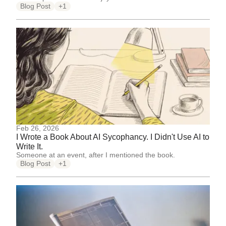
Blog Post
+1
Feb 26, 2026
I Wrote a Book About AI Sycophancy. I Didn't Use AI to
Write It.
Someone at an event, after I mentioned the book.
Blog Post
+1