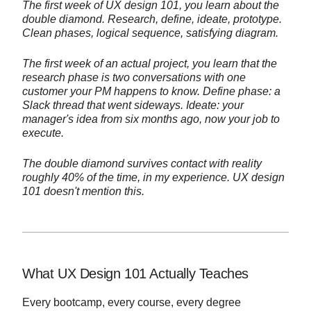
The first week of UX design 101, you learn about the
double diamond. Research, define, ideate, prototype.
Clean phases, logical sequence, satisfying diagram.
The first week of an actual project, you learn that the
research phase is two conversations with one
customer your PM happens to know. Define phase: a
Slack thread that went sideways. Ideate: your
manager's idea from six months ago, now your job to
execute.
The double diamond survives contact with reality
roughly 40% of the time, in my experience. UX design
101 doesn't mention this.
What UX Design 101 Actually Teaches
Every bootcamp, every course, every degree