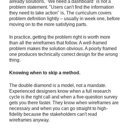
already solutions. "We need a dashboard" is not a
problem statement. "Users can't find the information
they need to take action" is. The curriculum covers
problem definition lightly – usually in week one, before
moving on to the more satisfying parts.
In practice, getting the problem right is worth more
than all the wireframes that follow. A well-framed
problem makes the solution obvious. A poorly framed
one produces technically correct design for the wrong
thing.
Knowing when to skip a method.
The double diamond is a model, not a mandate.
Experienced designers know when a full research
cycle is the right call and when a five-question survey
gets you there faster. They know when wireframes are
necessary and when you can go straight to high-
fidelity because the stakeholders can't read
wireframes anyway.