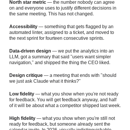
North star metric
— the number nobody can agree
on and everyone uses to justify different decisions in
the same meeting. This has not changed.
Accessibility
— something that gets flagged by an
automated linter, assigned to a ticket, and moved to
the next sprint for fourteen consecutive sprints.
Data-driven design
— we put the analytics into an
LLM, got a summary that said "users want simpler
navigation," and shipped the thing the CEO liked.
Design critique
— a meeting that ends with "should
we just ask Claude what it thinks?"
Low fidelity
— what you show when you're not ready
for feedback. You will get feedback anyway, and half
of it will be about what a competitor shipped last week.
High fidelity
— what you show when you're still not
ready for feedback, but someone already sent the
calendar invite. In 2026, visually indistinguishable