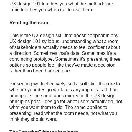
UX design 101 teaches you what the methods are.
Time teaches you when not to use them.
Reading the room.
This is the UX design skill that doesn't appear in any
UX design 101 syllabus: understanding what a room
of stakeholders actually needs to feel confident about
a direction. Sometimes that's data. Sometimes it's a
convincing prototype. Sometimes it's presenting three
options so people feel like they've made a decision
rather than been handed one.
Presenting work effectively isn't a soft skill. It's core to
whether your design work has any impact at all. The
principle is the same one covered in the
UX design
principles post
– design for what users actually do, not
what you want them to do. The same applies to
presenting: read what the room needs, not what you
think they should want.