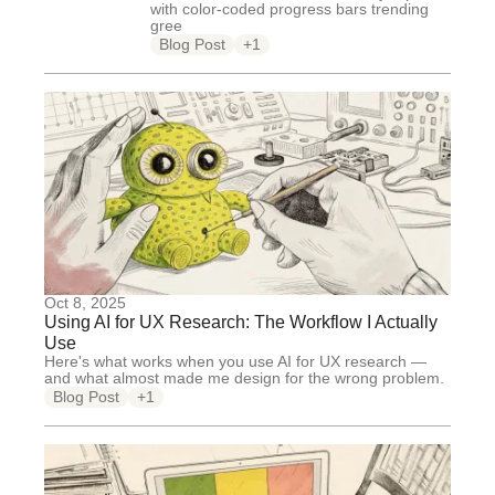
with color-coded progress bars trending
gree
Blog Post
+1
Oct 8, 2025
Using AI for UX Research: The Workflow I Actually
Use
Here's what works when you use AI for UX research —
and what almost made me design for the wrong problem.
Blog Post
+1