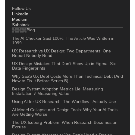
Follow Us
LinkedIn
Medium
Substack
Blog
The AI Checker Said 100%. The Article Was Written in
1999
UX Research vs UX Design: Two Departments, One
Report Nobody Read
UX Design Mistakes That Don't Show Up in Figma: Six
Data Fingerprints
Why SaaS UX Debt Costs More Than Technical Debt (And
How to Fix It Before Series B)
Design System Adoption Metrics Lie: Measuring
Installation ≠ Measuring Value
Using AI for UX Research: The Workflow I Actually Use
AI Model Collapse and Design Tools: Why Your AI Tools
Are Getting Worse
The UX Iceberg Problem: When Research Becomes an
Excuse
Design System Alternative: You Don't Need a Design