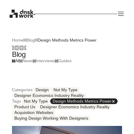
Home
Blog
Design Methods Metrics Power
Blog
All
News
Interviews
Guides
Categories
Design
Not My Type
Designer Economics Industry Reality
Tags
Not My Type
Design Methods Metrics Power
Product Ux
Designer Economics Industry Reality
Acquisition Websites
Buying Design Working With Designers