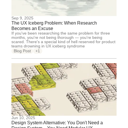
Sep 9, 2025
The UX Iceberg Problem: When Research
Becomes an Excuse
If you've been researching the same problem for three
months, you're not being thorough — you're being
scared. There's a special kind of hell reserved for product
teams drowning in UX iceberg syndrome
Blog Post
+1
Jun 10, 2025
Design System Alternative: You Don't Need a