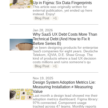
Up in Figma: Six Data Fingerprints
This article was originally written for
external publication, yet ended up here
instead. Enjoy!
Blog Post
+1
Jan 28, 2026
Why SaaS UX Debt Costs More Than
Technical Debt (And How to Fix It
Before Series B)
I've been designing products for enterprise
SaaS companies for eight years. Deutsche
Telekom, IQVIA, D.E. Shaw Group. The
kind of products where a bad UX decision
costs millions and ruins someone's qu
Blog Post
+1
Nov 19, 2025
Design System Adoption Metrics Lie:
Measuring Installation ≠ Measuring
Value
Last month a design lead showed me their
adoption metrics dashboard. Figma library:
97% connected. Component usage
tracked across 47 teams. Monthly reports