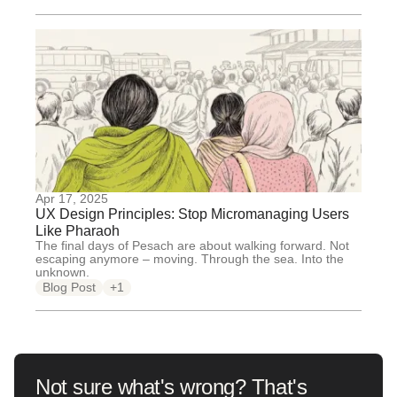
Apr 17, 2025
UX Design Principles: Stop Micromanaging Users
Like Pharaoh
The final days of Pesach are about walking forward. Not
escaping anymore – moving. Through the sea. Into the
unknown.
Blog Post
+1
Not sure what's wrong? That's