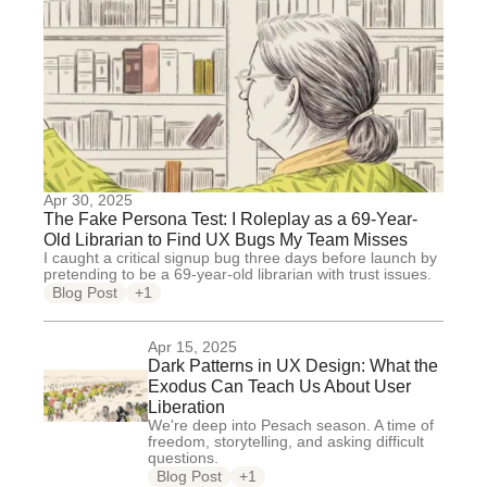
Apr 30, 2025
The Fake Persona Test: I Roleplay as a 69-Year-
Old Librarian to Find UX Bugs My Team Misses
I caught a critical signup bug three days before launch by
pretending to be a 69-year-old librarian with trust issues.
Blog Post
+1
Apr 15, 2025
Dark Patterns in UX Design: What the
Exodus Can Teach Us About User
Liberation
We're deep into Pesach season. A time of
freedom, storytelling, and asking difficult
questions.
Blog Post
+1