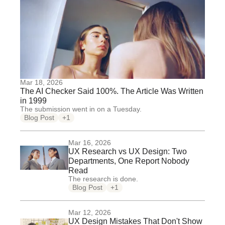
Mar 18, 2026
The AI Checker Said 100%. The Article Was Written
in 1999
The submission went in on a Tuesday.
Blog Post
+1
Mar 16, 2026
UX Research vs UX Design: Two
Departments, One Report Nobody
Read
The research is done.
Blog Post
+1
Mar 12, 2026
UX Design Mistakes That Don't Show