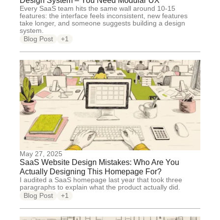
Design System – You Need Modular UX
Every SaaS team hits the same wall around 10-15
features: the interface feels inconsistent, new features
take longer, and someone suggests building a design
system.
Blog Post
+1
May 27, 2025
SaaS Website Design Mistakes: Who Are You
Actually Designing This Homepage For?
I audited a SaaS homepage last year that took three
paragraphs to explain what the product actually did.
Blog Post
+1