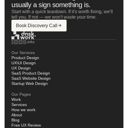
usually a sign something is.
Start with a quick teardown. If it's worth fixing, we'll
tell you. If not — we won't waste your time.
Book Discovery Call
Links
Our Services
Product Design
UX\UI Design
UX Design
SaaS Product Design
SaaS Website Design
Startup Web Design
Our Pages
Work
Services
How we work
About
Blog
Free UX Review