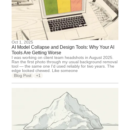
Oct 1, 2025
AI Model Collapse and Design Tools: Why Your AI
Tools Are Getting Worse
I was working on client team headshots in August 2025.
Ran the first photo through my usual background removal
tool — the same one I'd used reliably for two years. The
edge looked chewed. Like someone
Blog Post
+1