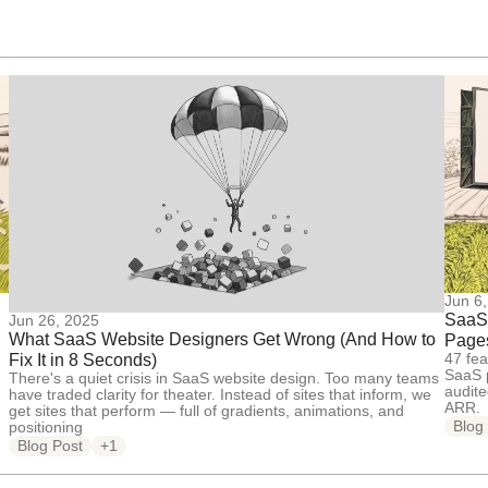
Jun 6
SaaS 
Jun 26, 2025
What SaaS Website Designers Get Wrong (And How to
Pages
47 fea
Fix It in 8 Seconds)
SaaS p
There's a quiet crisis in SaaS website design. Too many teams
audit
have traded clarity for theater. Instead of sites that inform, we
ARR.
get sites that perform — full of gradients, animations, and
Blog
positioning
Blog Post
+1