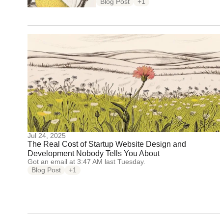
Blog Post
+1
Jul 24, 2025
The Real Cost of Startup Website Design and
Development Nobody Tells You About
Got an email at 3:47 AM last Tuesday.
Blog Post
+1