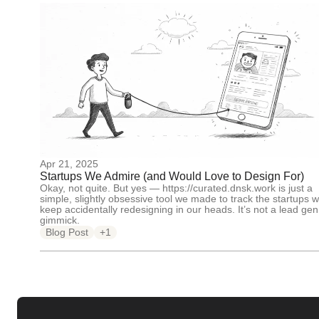
Apr 21, 2025
Startups We Admire (and Would Love to Design For)
Okay, not quite. But yes — https://curated.dnsk.work is just a
simple, slightly obsessive tool we made to track the startups 
keep accidentally redesigning in our heads. It’s not a lead gen
gimmick.
Blog Post
+1