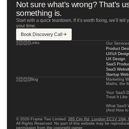
Not sure what's wrong? That's us
something is.
Start with a quick teardown. If it's worth fixing, we'll tel
your time.
Book Discovery Call
Links
Our Service
Product Des
UX\UI Desig
UX Design
SaaS Produc
SaaS Websit
Startup Web
Marketing W
Blog
Maths, the M
Your SaaS D
Treat It Like
What SaaS W
(And How to 
© 2026 Frame Two Limited.
385 City Rd, London EC1V 1NA,
All Rights Reserved. No part of this website may be reproduced 
permission from the copyright owner