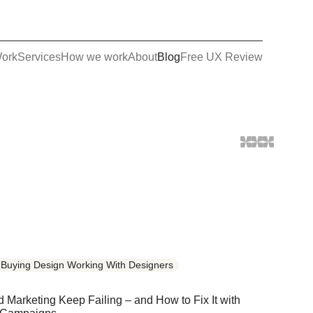
ork
Services
How we work
About
Blog
Free UX Review
Buying Design Working With Designers
Marketing Keep Failing – and How to Fix It with