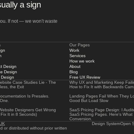
ually a sign
l you. If not — we won't waste
s
Our Pages
ign
Work
n
Services
How we work
t Design
About
e Design
Blog
 Design
Free UX Review
ebsite Case Studies Lie - The
Why UX and Marketing Keep Faili
ess, the Exit
How to Fix It with Backwards Ca
ocumentation Is Presales.
Landing Pages Fail When They L
 One.
Good But Load Slow
ebsite Designers Get Wrong
SaaS Pricing Page Design: I Audi
Fix It in 8 Seconds)
SaaS Pricing Pages. Here's What K
Conversion.
 UK
Design System
Open S
or distributed without prior written