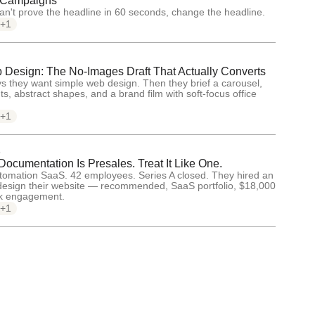
 Campaigns
an't prove the headline in 60 seconds, change the headline.
+1
Design: The No-Images Draft That Actually Converts
s they want simple web design. Then they brief a carousel,
ts, abstract shapes, and a brand film with soft-focus office
+1
5
ocumentation Is Presales. Treat It Like One.
tomation SaaS. 42 employees. Series A closed. They hired an
design their website — recommended, SaaS portfolio, $18,000
ek engagement.
+1