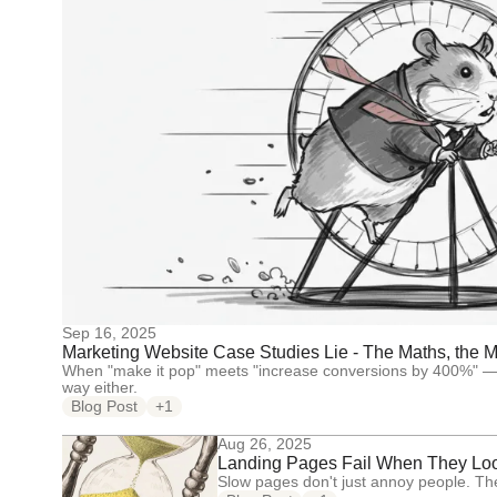
Sep 16, 2025
Marketing Website Case Studies Lie - The Maths, the Me
When "make it pop" meets "increase conversions by 400%" — s
way either.
Blog Post
+1
Aug 26, 2025
Landing Pages Fail When They Lo
Slow pages don't just annoy people. Th