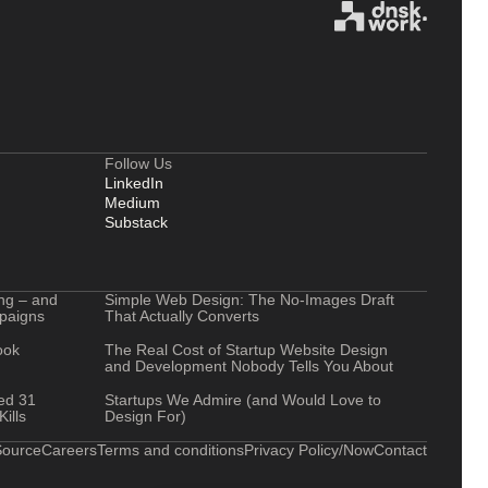
Follow Us
LinkedIn
Medium
Substack
ng – and
Simple Web Design: The No-Images Draft
mpaigns
That Actually Converts
ook
The Real Cost of Startup Website Design
and Development Nobody Tells You About
ted 31
Startups We Admire (and Would Love to
ills
Design For)
ource
Careers
Terms and conditions
Privacy Policy
/Now
Contact