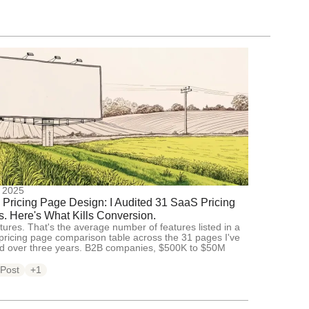
, 2025
Pricing Page Design: I Audited 31 SaaS Pricing
. Here's What Kills Conversion.
tures. That's the average number of features listed in a
ricing page comparison table across the 31 pages I've
ed over three years. B2B companies, $500K to $50M
 Post
+1