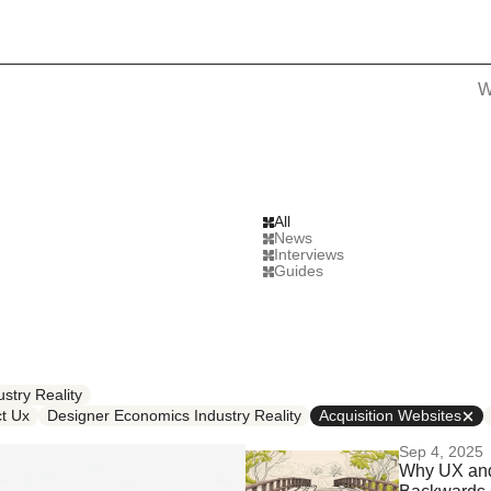
W
All
News
Interviews
Guides
stry Reality
t Ux
Designer Economics Industry Reality
Acquisition Websites
Sep 4, 2025
Why UX and 