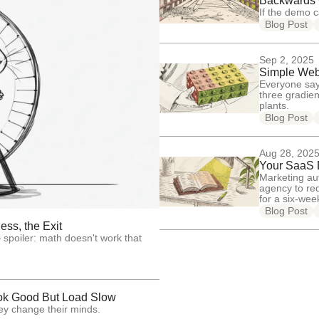
Backwards
If the demo c
Blog Post
Sep 2, 2025
Simple Web 
Everyone say
three gradien
plants.
Blog Post
Aug 28, 202
Your SaaS D
Marketing au
agency to re
for a six-we
Blog Post
ss, the Exit
poiler: math doesn't work that
ok Good But Load Slow
ey change their minds.