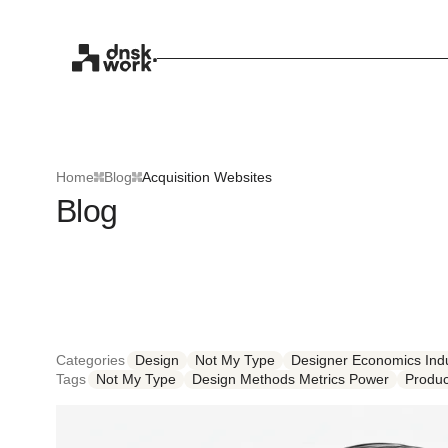
Home
Blog
Acquisition Websites
Blog
Categories
Design
Not My Type
Designer Economics Indu
Tags
Not My Type
Design Methods Metrics Power
Produc